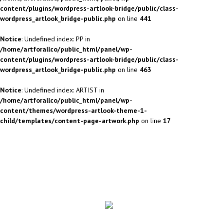
content/plugins/wordpress-artlook-bridge/public/class-
wordpress_artlook_bridge-public.php
on line
441
Notice
: Undefined index: PP in
/home/artforallco/public_html/panel/wp-
content/plugins/wordpress-artlook-bridge/public/class-
wordpress_artlook_bridge-public.php
on line
463
Notice
: Undefined index: ARTIST in
/home/artforallco/public_html/panel/wp-
content/themes/wordpress-artlook-theme-1-
child/templates/content-page-artwork.php
on line
17
ALL ARTISTS