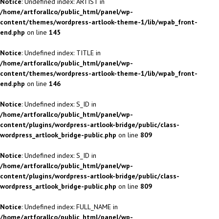
Notice
: Undefined index: ARTIST in
/home/artforallco/public_html/panel/wp-
content/themes/wordpress-artlook-theme-1/lib/wpab_front-
end.php
on line
145
Notice
: Undefined index: TITLE in
/home/artforallco/public_html/panel/wp-
content/themes/wordpress-artlook-theme-1/lib/wpab_front-
end.php
on line
146
Notice
: Undefined index: S_ID in
/home/artforallco/public_html/panel/wp-
content/plugins/wordpress-artlook-bridge/public/class-
wordpress_artlook_bridge-public.php
on line
809
Notice
: Undefined index: S_ID in
/home/artforallco/public_html/panel/wp-
content/plugins/wordpress-artlook-bridge/public/class-
wordpress_artlook_bridge-public.php
on line
809
Notice
: Undefined index: FULL_NAME in
/home/artforallco/public_html/panel/wp-