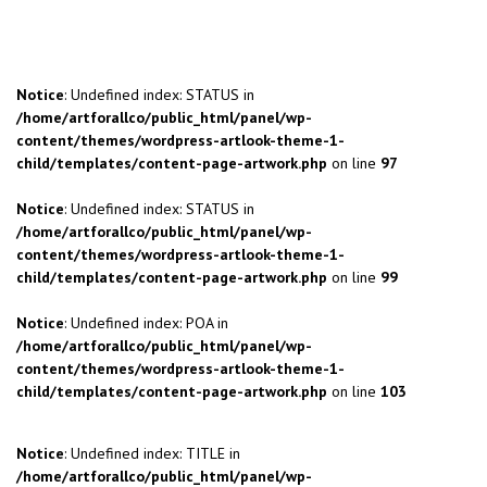
Notice
: Undefined index: STATUS in
/home/artforallco/public_html/panel/wp-
content/themes/wordpress-artlook-theme-1-
child/templates/content-page-artwork.php
on line
97
Notice
: Undefined index: STATUS in
/home/artforallco/public_html/panel/wp-
content/themes/wordpress-artlook-theme-1-
child/templates/content-page-artwork.php
on line
99
Notice
: Undefined index: POA in
/home/artforallco/public_html/panel/wp-
content/themes/wordpress-artlook-theme-1-
child/templates/content-page-artwork.php
on line
103
Notice
: Undefined index: TITLE in
/home/artforallco/public_html/panel/wp-