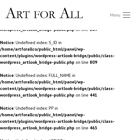
Notice
: Undefined index: S_ID in
Menu
/home/artforallco/public_html/panel/wp-
content/plugins/wordpress-artlook-bridge/public/class-
wordpress_artlook_bridge-public.php
on line
809
Notice
: Undefined index: S_ID in
/home/artforallco/public_html/panel/wp-
content/plugins/wordpress-artlook-bridge/public/class-
wordpress_artlook_bridge-public.php
on line
809
Notice
: Undefined index: FULL_NAME in
/home/artforallco/public_html/panel/wp-
content/plugins/wordpress-artlook-bridge/public/class-
wordpress_artlook_bridge-public.php
on line
441
Notice
: Undefined index: PP in
/home/artforallco/public_html/panel/wp-
content/plugins/wordpress-artlook-bridge/public/class-
wordpress_artlook_bridge-public.php
on line
463