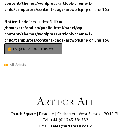
content/themes/wordpress-artlook-theme-1-
child/templates/content-page-artwork.php
on line
155
Notice
: Undefined index: S_ID in
/home/artforallco/public_html/panel/wp-
content/themes/wordpress-artlook-theme-1-
child/templates/content-page-artwork.php
on line
156
ENQUIRE ABOUT THIS WORK
All Artists
Church Square | Eastgate | Chichester | West Sussex | PO19 7LJ
Tel:
+44 (0)1243 781532
Email:
sales@artforall.co.uk