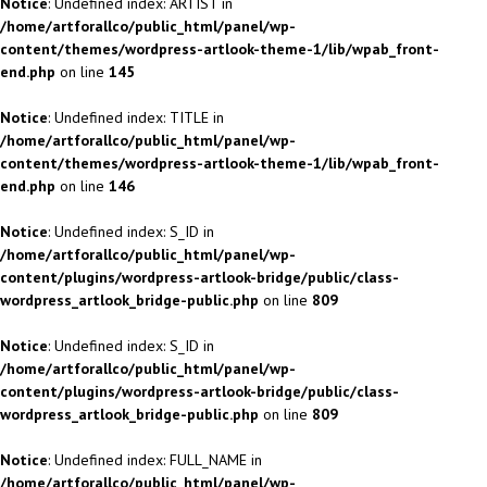
Notice
: Undefined index: ARTIST in
/home/artforallco/public_html/panel/wp-
content/themes/wordpress-artlook-theme-1/lib/wpab_front-
end.php
on line
145
Notice
: Undefined index: TITLE in
/home/artforallco/public_html/panel/wp-
content/themes/wordpress-artlook-theme-1/lib/wpab_front-
end.php
on line
146
Notice
: Undefined index: S_ID in
/home/artforallco/public_html/panel/wp-
content/plugins/wordpress-artlook-bridge/public/class-
wordpress_artlook_bridge-public.php
on line
809
Notice
: Undefined index: S_ID in
/home/artforallco/public_html/panel/wp-
content/plugins/wordpress-artlook-bridge/public/class-
wordpress_artlook_bridge-public.php
on line
809
Notice
: Undefined index: FULL_NAME in
/home/artforallco/public_html/panel/wp-