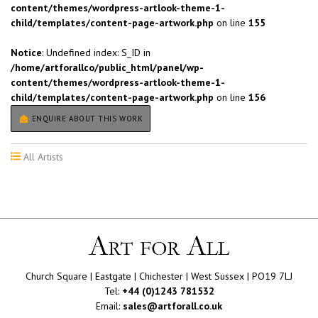
content/themes/wordpress-artlook-theme-1-
child/templates/content-page-artwork.php
on line
155
Notice
: Undefined index: S_ID in
/home/artforallco/public_html/panel/wp-
content/themes/wordpress-artlook-theme-1-
child/templates/content-page-artwork.php
on line
156
ENQUIRE ABOUT THIS WORK
All Artists
Church Square | Eastgate | Chichester | West Sussex | PO19 7LJ
Tel:
+44 (0)1243 781532
Email:
sales@artforall.co.uk