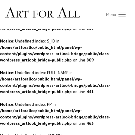
Notice
: Undefined index: S_ID in
Menu
/home/artforallco/public_html/panel/wp-
content/plugins/wordpress-artlook-bridge/public/class-
wordpress_artlook_bridge-public.php
on line
809
Notice
: Undefined index: S_ID in
/home/artforallco/public_html/panel/wp-
content/plugins/wordpress-artlook-bridge/public/class-
wordpress_artlook_bridge-public.php
on line
809
Notice
: Undefined index: FULL_NAME in
/home/artforallco/public_html/panel/wp-
content/plugins/wordpress-artlook-bridge/public/class-
wordpress_artlook_bridge-public.php
on line
441
Notice
: Undefined index: PP in
/home/artforallco/public_html/panel/wp-
content/plugins/wordpress-artlook-bridge/public/class-
wordpress_artlook_bridge-public.php
on line
463