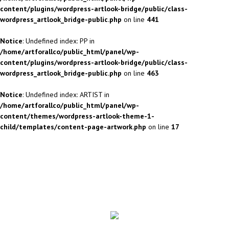
content/plugins/wordpress-artlook-bridge/public/class-
wordpress_artlook_bridge-public.php
on line
441
Notice
: Undefined index: PP in
/home/artforallco/public_html/panel/wp-
content/plugins/wordpress-artlook-bridge/public/class-
wordpress_artlook_bridge-public.php
on line
463
Notice
: Undefined index: ARTIST in
/home/artforallco/public_html/panel/wp-
content/themes/wordpress-artlook-theme-1-
child/templates/content-page-artwork.php
on line
17
ALL ARTISTS