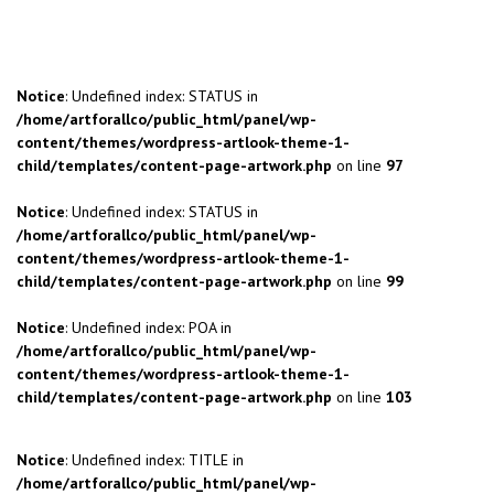
Notice
: Undefined index: STATUS in
/home/artforallco/public_html/panel/wp-
content/themes/wordpress-artlook-theme-1-
child/templates/content-page-artwork.php
on line
97
Notice
: Undefined index: STATUS in
/home/artforallco/public_html/panel/wp-
content/themes/wordpress-artlook-theme-1-
child/templates/content-page-artwork.php
on line
99
Notice
: Undefined index: POA in
/home/artforallco/public_html/panel/wp-
content/themes/wordpress-artlook-theme-1-
child/templates/content-page-artwork.php
on line
103
Notice
: Undefined index: TITLE in
/home/artforallco/public_html/panel/wp-