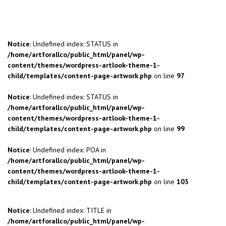
Notice
: Undefined index: STATUS in
/home/artforallco/public_html/panel/wp-
content/themes/wordpress-artlook-theme-1-
child/templates/content-page-artwork.php
on line
97
Notice
: Undefined index: STATUS in
/home/artforallco/public_html/panel/wp-
content/themes/wordpress-artlook-theme-1-
child/templates/content-page-artwork.php
on line
99
Notice
: Undefined index: POA in
/home/artforallco/public_html/panel/wp-
content/themes/wordpress-artlook-theme-1-
child/templates/content-page-artwork.php
on line
103
Notice
: Undefined index: TITLE in
/home/artforallco/public_html/panel/wp-