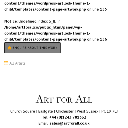
content/themes/wordpress-artlook-theme-1-
child/templates/content-page-artwork.php
on line
155
Notice
: Undefined index: S_ID in
/home/artforallco/public_html/panel/wp-
content/themes/wordpress-artlook-theme-1-
child/templates/content-page-artwork.php
on line
156
ENQUIRE ABOUT THIS WORK
All Artists
Church Square | Eastgate | Chichester | West Sussex | PO19 7LJ
Tel:
+44 (0)1243 781532
Email:
sales@artforall.co.uk