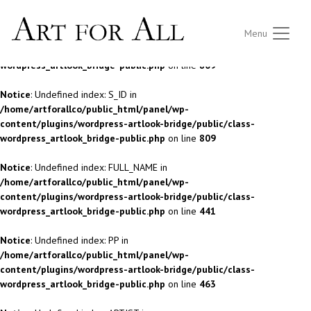
Notice
: Undefined index: S_ID in
Menu
/home/artforallco/public_html/panel/wp-
content/plugins/wordpress-artlook-bridge/public/class-
wordpress_artlook_bridge-public.php
on line
809
Notice
: Undefined index: S_ID in
/home/artforallco/public_html/panel/wp-
content/plugins/wordpress-artlook-bridge/public/class-
wordpress_artlook_bridge-public.php
on line
809
Notice
: Undefined index: FULL_NAME in
/home/artforallco/public_html/panel/wp-
content/plugins/wordpress-artlook-bridge/public/class-
wordpress_artlook_bridge-public.php
on line
441
Notice
: Undefined index: PP in
/home/artforallco/public_html/panel/wp-
content/plugins/wordpress-artlook-bridge/public/class-
wordpress_artlook_bridge-public.php
on line
463