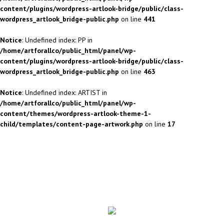
content/plugins/wordpress-artlook-bridge/public/class-
wordpress_artlook_bridge-public.php
on line
441
Notice
: Undefined index: PP in
/home/artforallco/public_html/panel/wp-
content/plugins/wordpress-artlook-bridge/public/class-
wordpress_artlook_bridge-public.php
on line
463
Notice
: Undefined index: ARTIST in
/home/artforallco/public_html/panel/wp-
content/themes/wordpress-artlook-theme-1-
child/templates/content-page-artwork.php
on line
17
ALL ARTISTS