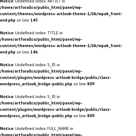
Notice
: Undefined index: ARTIST in
/home/artforallco/public_html/panel/wp-
content/themes/wordpress-artlook-theme-1/lib/wpab_front-
end.php
on line
145
Notice
: Undefined index: TITLE in
/home/artforallco/public_html/panel/wp-
content/themes/wordpress-artlook-theme-1/lib/wpab_front-
end.php
on line
146
Notice
: Undefined index: S_ID in
/home/artforallco/public_html/panel/wp-
content/plugins/wordpress-artlook-bridge/public/class-
wordpress_artlook_bridge-public.php
on line
809
Notice
: Undefined index: S_ID in
/home/artforallco/public_html/panel/wp-
content/plugins/wordpress-artlook-bridge/public/class-
wordpress_artlook_bridge-public.php
on line
809
Notice
: Undefined index: FULL_NAME in
/home/artforallco/public_html/panel/wp-