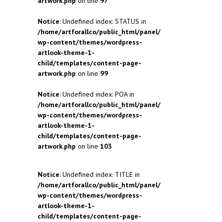
artwork.php
on line
97
Notice
: Undefined index: STATUS in
/home/artforallco/public_html/panel/
wp-content/themes/wordpress-
artlook-theme-1-
child/templates/content-page-
artwork.php
on line
99
Notice
: Undefined index: POA in
/home/artforallco/public_html/panel/
wp-content/themes/wordpress-
artlook-theme-1-
child/templates/content-page-
artwork.php
on line
103
Notice
: Undefined index: TITLE in
/home/artforallco/public_html/panel/
wp-content/themes/wordpress-
artlook-theme-1-
child/templates/content-page-