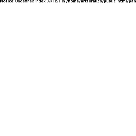
Notice
: Undefined index: ARTIST in
/home/artforallco/public_html/pa
ALL ARTISTS