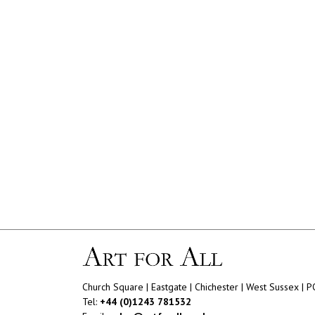
Church Square | Eastgate | Chichester | West Sussex | 
Tel:
+44 (0)1243 781532