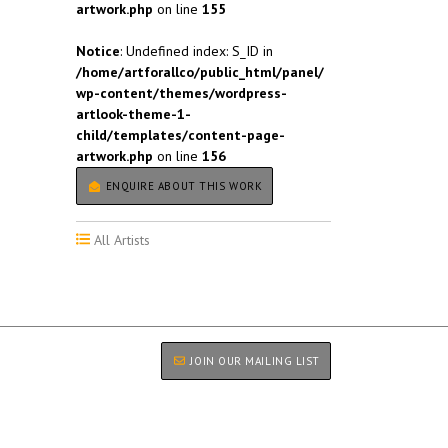
artwork.php
on line
155
Notice
: Undefined index: S_ID in
/home/artforallco/public_html/panel/
wp-content/themes/wordpress-
artlook-theme-1-
child/templates/content-page-
artwork.php
on line
156
ENQUIRE ABOUT THIS WORK
All Artists
JOIN OUR MAILING LIST