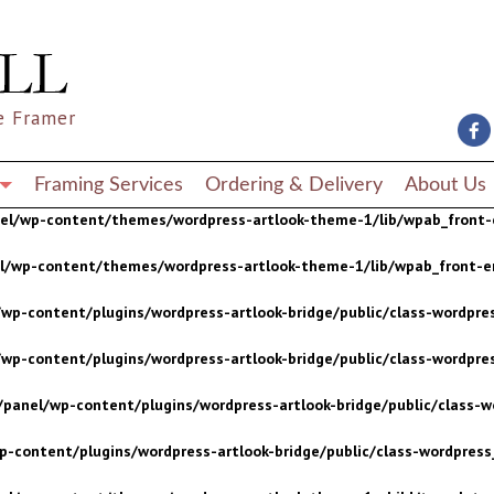
wp-content/plugins/wordpress-artlook-bridge/public/class-wordpres
wp-content/plugins/wordpress-artlook-bridge/public/class-wordpres
e Framer
/panel/wp-content/plugins/wordpress-artlook-bridge/public/class-wo
p-content/plugins/wordpress-artlook-bridge/public/class-wordpress_
Framing Services
Ordering & Delivery
About Us
nel/wp-content/themes/wordpress-artlook-theme-1/lib/wpab_front-
el/wp-content/themes/wordpress-artlook-theme-1/lib/wpab_front-e
wp-content/plugins/wordpress-artlook-bridge/public/class-wordpres
wp-content/plugins/wordpress-artlook-bridge/public/class-wordpres
/panel/wp-content/plugins/wordpress-artlook-bridge/public/class-wo
p-content/plugins/wordpress-artlook-bridge/public/class-wordpress_