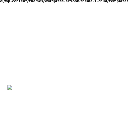
nel/wp-content/themes/wordpress-artlook-theme-1-child/template