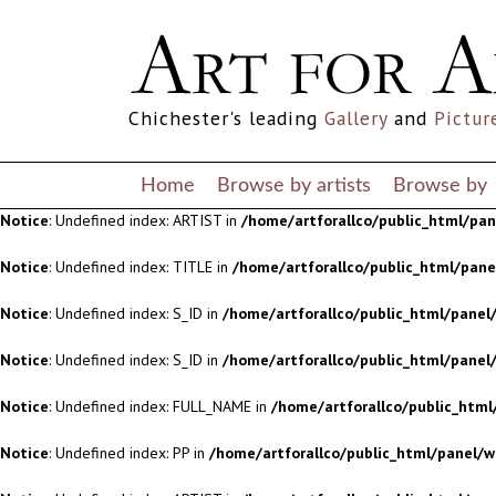
Notice
: Undefined index: S_ID in
/home/artforallco/public_html/panel/
Notice
: Undefined index: S_ID in
/home/artforallco/public_html/panel/
Chichester's leading
Gallery
and
Pictur
Notice
: Undefined index: FULL_NAME in
/home/artforallco/public_html
Notice
: Undefined index: PP in
/home/artforallco/public_html/panel/w
Home
Browse by artists
Browse by
Notice
: Undefined index: ARTIST in
/home/artforallco/public_html/pa
Notice
: Undefined index: TITLE in
/home/artforallco/public_html/pan
Notice
: Undefined index: S_ID in
/home/artforallco/public_html/panel/
Notice
: Undefined index: S_ID in
/home/artforallco/public_html/panel/
Notice
: Undefined index: FULL_NAME in
/home/artforallco/public_html
Notice
: Undefined index: PP in
/home/artforallco/public_html/panel/w