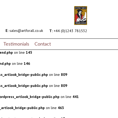
s_artlook_bridge-public.php
on line
809
s_artlook_bridge-public.php
on line
809
rdpress_artlook_bridge-public.php
on line
441
E:
sales@artforall.co.uk
T:
+44 (0)1243 781532
artlook_bridge-public.php
on line
463
Testimonials
Contact
end.php
on line
145
nd.php
on line
146
s_artlook_bridge-public.php
on line
809
s_artlook_bridge-public.php
on line
809
rdpress_artlook_bridge-public.php
on line
441
artlook_bridge-public.php
on line
463