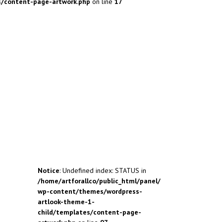
s/content-page-artwork.php
on line
17
Notice
: Undefined index: STATUS in
/home/artforallco/public_html/panel/
wp-content/themes/wordpress-
artlook-theme-1-
child/templates/content-page-