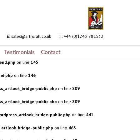
s_artlook_bridge-public.php
on line
809
s_artlook_bridge-public.php
on line
809
rdpress_artlook_bridge-public.php
on line
441
E:
sales@artforall.co.uk
T:
+44 (0)1243 781532
artlook_bridge-public.php
on line
463
Testimonials
Contact
end.php
on line
145
nd.php
on line
146
s_artlook_bridge-public.php
on line
809
s_artlook_bridge-public.php
on line
809
rdpress_artlook_bridge-public.php
on line
441
artlook_bridge-public.php
on line
463