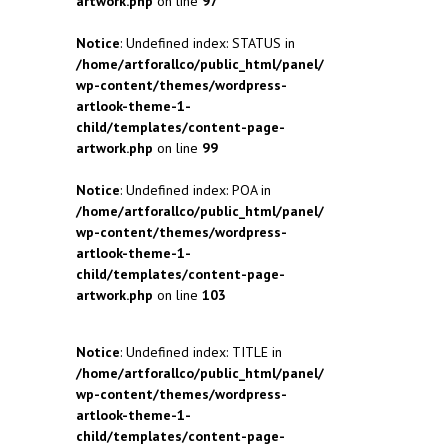
artwork.php
on line
97
Notice
: Undefined index: STATUS in
/home/artforallco/public_html/panel/
wp-content/themes/wordpress-
artlook-theme-1-
child/templates/content-page-
artwork.php
on line
99
Notice
: Undefined index: POA in
/home/artforallco/public_html/panel/
wp-content/themes/wordpress-
artlook-theme-1-
child/templates/content-page-
artwork.php
on line
103
Notice
: Undefined index: TITLE in
/home/artforallco/public_html/panel/
wp-content/themes/wordpress-
artlook-theme-1-
child/templates/content-page-