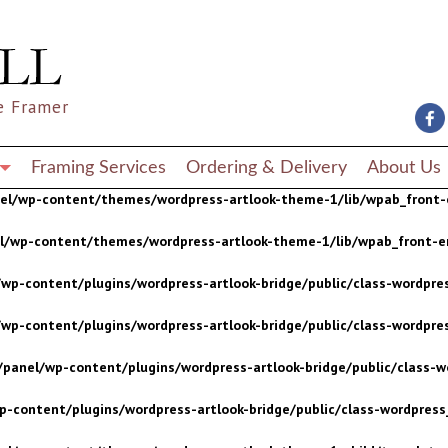
wp-content/plugins/wordpress-artlook-bridge/public/class-wordpres
wp-content/plugins/wordpress-artlook-bridge/public/class-wordpres
e Framer
/panel/wp-content/plugins/wordpress-artlook-bridge/public/class-wo
p-content/plugins/wordpress-artlook-bridge/public/class-wordpress_
Framing Services
Ordering & Delivery
About Us
nel/wp-content/themes/wordpress-artlook-theme-1/lib/wpab_front-
el/wp-content/themes/wordpress-artlook-theme-1/lib/wpab_front-e
wp-content/plugins/wordpress-artlook-bridge/public/class-wordpres
wp-content/plugins/wordpress-artlook-bridge/public/class-wordpres
/panel/wp-content/plugins/wordpress-artlook-bridge/public/class-wo
p-content/plugins/wordpress-artlook-bridge/public/class-wordpress_