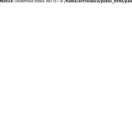
Notice
: Undefined index: ARTIST in
/home/artforallco/public_html/pa
ALL ARTISTS