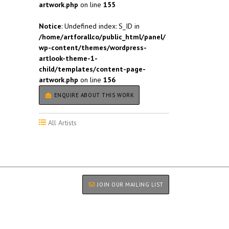
artwork.php
on line
155
Notice
: Undefined index: S_ID in
/home/artforallco/public_html/panel/
wp-content/themes/wordpress-
artlook-theme-1-
child/templates/content-page-
artwork.php
on line
156
ENQUIRE ABOUT THIS WORK
All Artists
JOIN OUR MAILING LIST