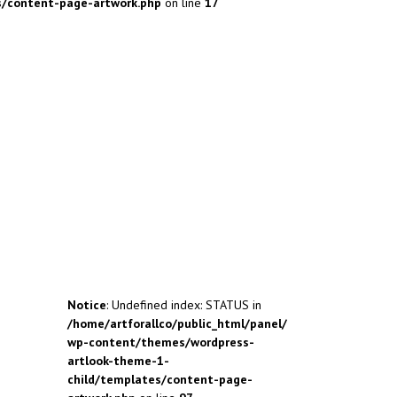
s/content-page-artwork.php
on line
17
Notice
: Undefined index: STATUS in
/home/artforallco/public_html/panel/
wp-content/themes/wordpress-
artlook-theme-1-
child/templates/content-page-