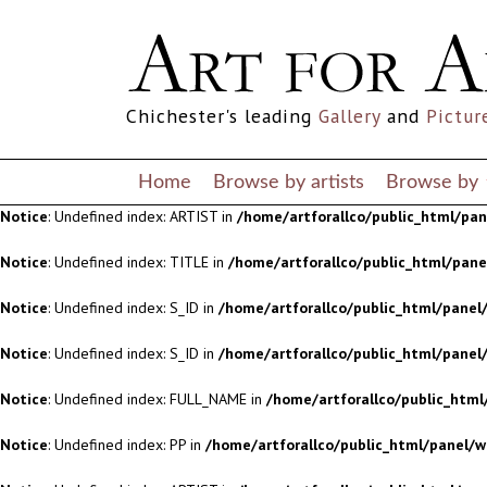
Notice
: Undefined index: S_ID in
/home/artforallco/public_html/panel/
Notice
: Undefined index: S_ID in
/home/artforallco/public_html/panel/
Chichester's leading
Gallery
and
Pictur
Notice
: Undefined index: FULL_NAME in
/home/artforallco/public_html
Notice
: Undefined index: PP in
/home/artforallco/public_html/panel/w
Home
Browse by artists
Browse by
Notice
: Undefined index: ARTIST in
/home/artforallco/public_html/pa
Notice
: Undefined index: TITLE in
/home/artforallco/public_html/pan
Notice
: Undefined index: S_ID in
/home/artforallco/public_html/panel/
Notice
: Undefined index: S_ID in
/home/artforallco/public_html/panel/
Notice
: Undefined index: FULL_NAME in
/home/artforallco/public_html
Notice
: Undefined index: PP in
/home/artforallco/public_html/panel/w