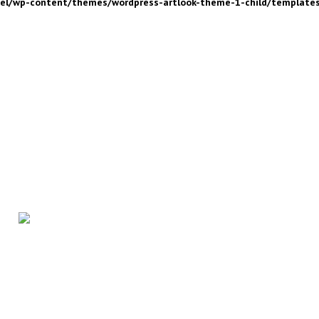
nel/wp-content/themes/wordpress-artlook-theme-1-child/template