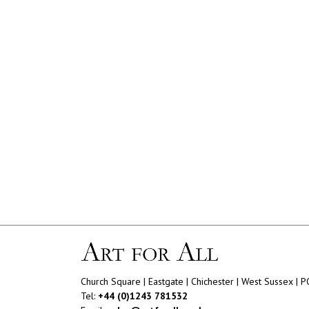
Church Square | Eastgate | Chichester | West Sussex | 
Tel:
+44 (0)1243 781532