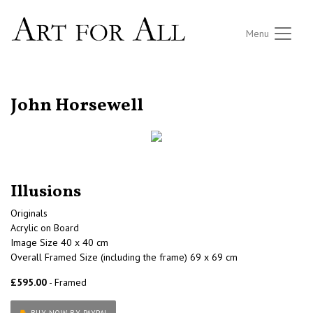
Menu
RETURN TO THE LISTINGS
John Horsewell
Illusions
Originals
Acrylic on Board
Image Size 40 x 40 cm
Overall Framed Size (including the frame) 69 x 69 cm
£595.00
- Framed