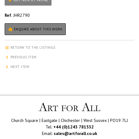
BUY NOW BY PAYPAL
Ref.
JHR2790
ENQUIRE ABOUT THIS WORK
RETURN TO THE LISTINGS
PREVIOUS ITEM
NEXT ITEM
Church Square | Eastgate | Chichester | West Sussex | PO19 7LJ
Tel:
+44 (0)1243 781532
Email:
sales@artforall.co.uk