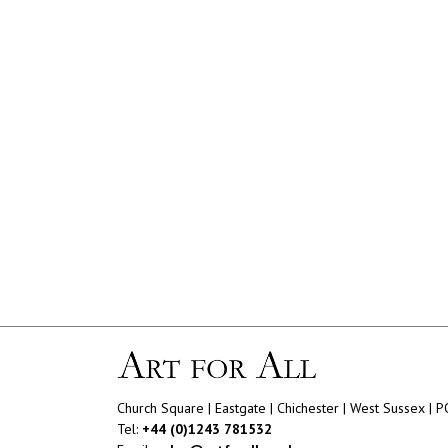
Church Square | Eastgate | Chichester | West Sussex | 
Tel:
+44 (0)1243 781532