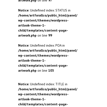
artwork.php
on line
97
Notice
: Undefined index: STATUS in
/home/artforallco/public_html/panel/
wp-content/themes/wordpress-
artlook-theme-1-
child/templates/content-page-
artwork.php
on line
99
Notice
: Undefined index: POA in
/home/artforallco/public_html/panel/
wp-content/themes/wordpress-
artlook-theme-1-
child/templates/content-page-
artwork.php
on line
103
Notice
: Undefined index: TITLE in
/home/artforallco/public_html/panel/
wp-content/themes/wordpress-
artlook-theme-1-
child/templates/content-page-