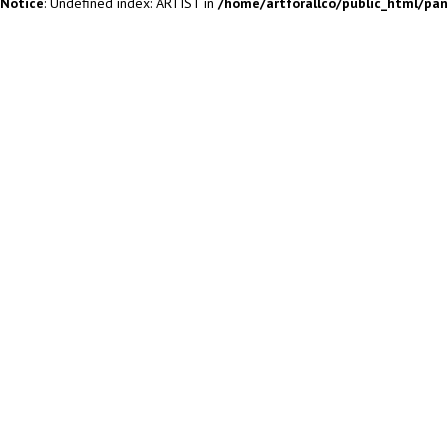
Notice
: Undefined index: ARTIST in
/home/artforallco/public_html/pa
ALL ARTISTS