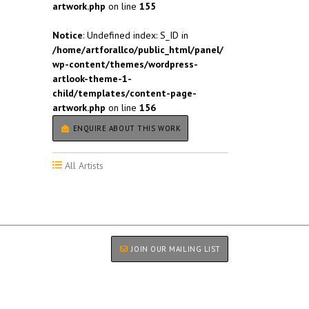
artwork.php
on line
155
Notice
: Undefined index: S_ID in
/home/artforallco/public_html/panel/
wp-content/themes/wordpress-
artlook-theme-1-
child/templates/content-page-
artwork.php
on line
156
ENQUIRE ABOUT THIS WORK
All Artists
JOIN OUR MAILING LIST