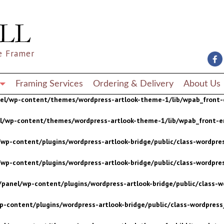
wp-content/plugins/wordpress-artlook-bridge/public/class-wordpres
wp-content/plugins/wordpress-artlook-bridge/public/class-wordpres
e Framer
/panel/wp-content/plugins/wordpress-artlook-bridge/public/class-wo
p-content/plugins/wordpress-artlook-bridge/public/class-wordpress_
Framing Services
Ordering & Delivery
About Us
nel/wp-content/themes/wordpress-artlook-theme-1/lib/wpab_front-
el/wp-content/themes/wordpress-artlook-theme-1/lib/wpab_front-e
wp-content/plugins/wordpress-artlook-bridge/public/class-wordpres
wp-content/plugins/wordpress-artlook-bridge/public/class-wordpres
/panel/wp-content/plugins/wordpress-artlook-bridge/public/class-wo
p-content/plugins/wordpress-artlook-bridge/public/class-wordpress_