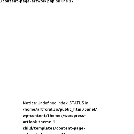
s/content-page-artwork.php
on line
17
Notice
: Undefined index: STATUS in
/home/artforallco/public_html/panel/
wp-content/themes/wordpress-
artlook-theme-1-
child/templates/content-page-