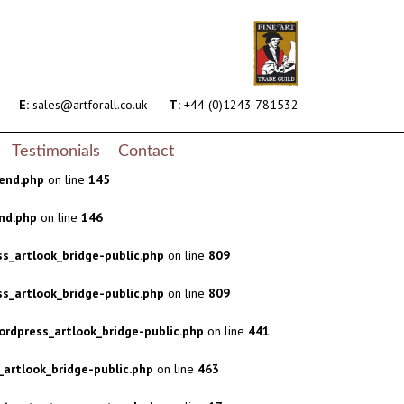
s_artlook_bridge-public.php
on line
809
s_artlook_bridge-public.php
on line
809
rdpress_artlook_bridge-public.php
on line
441
E:
sales@artforall.co.uk
T:
+44 (0)1243 781532
artlook_bridge-public.php
on line
463
Testimonials
Contact
end.php
on line
145
nd.php
on line
146
s_artlook_bridge-public.php
on line
809
s_artlook_bridge-public.php
on line
809
rdpress_artlook_bridge-public.php
on line
441
artlook_bridge-public.php
on line
463