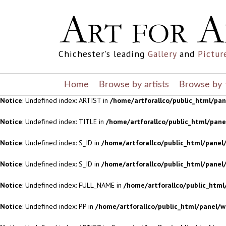
Notice
: Undefined index: S_ID in
/home/artforallco/public_html/panel/
Notice
: Undefined index: S_ID in
/home/artforallco/public_html/panel/
Chichester's leading
Gallery
and
Pictur
Notice
: Undefined index: FULL_NAME in
/home/artforallco/public_html
Notice
: Undefined index: PP in
/home/artforallco/public_html/panel/w
Home
Browse by artists
Browse by
Notice
: Undefined index: ARTIST in
/home/artforallco/public_html/pa
Notice
: Undefined index: TITLE in
/home/artforallco/public_html/pan
Notice
: Undefined index: S_ID in
/home/artforallco/public_html/panel/
Notice
: Undefined index: S_ID in
/home/artforallco/public_html/panel/
Notice
: Undefined index: FULL_NAME in
/home/artforallco/public_html
Notice
: Undefined index: PP in
/home/artforallco/public_html/panel/w