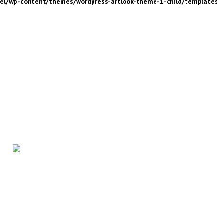
nel/wp-content/themes/wordpress-artlook-theme-1-child/template