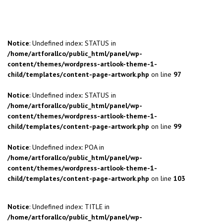
Notice
: Undefined index: STATUS in
/home/artforallco/public_html/panel/wp-
content/themes/wordpress-artlook-theme-1-
child/templates/content-page-artwork.php
on line
97
Notice
: Undefined index: STATUS in
/home/artforallco/public_html/panel/wp-
content/themes/wordpress-artlook-theme-1-
child/templates/content-page-artwork.php
on line
99
Notice
: Undefined index: POA in
/home/artforallco/public_html/panel/wp-
content/themes/wordpress-artlook-theme-1-
child/templates/content-page-artwork.php
on line
103
Notice
: Undefined index: TITLE in
/home/artforallco/public_html/panel/wp-