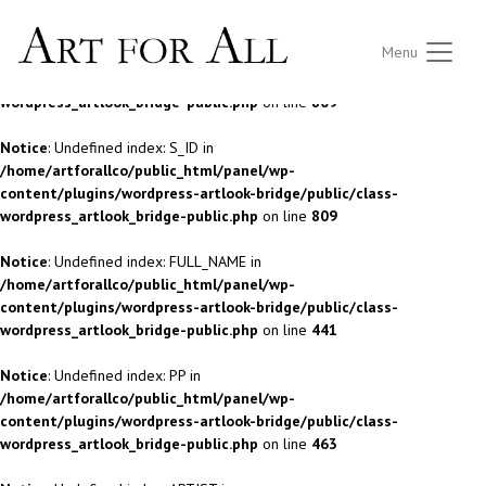
Notice
: Undefined index: S_ID in
Menu
/home/artforallco/public_html/panel/wp-
content/plugins/wordpress-artlook-bridge/public/class-
wordpress_artlook_bridge-public.php
on line
809
Notice
: Undefined index: S_ID in
/home/artforallco/public_html/panel/wp-
content/plugins/wordpress-artlook-bridge/public/class-
wordpress_artlook_bridge-public.php
on line
809
Notice
: Undefined index: FULL_NAME in
/home/artforallco/public_html/panel/wp-
content/plugins/wordpress-artlook-bridge/public/class-
wordpress_artlook_bridge-public.php
on line
441
Notice
: Undefined index: PP in
/home/artforallco/public_html/panel/wp-
content/plugins/wordpress-artlook-bridge/public/class-
wordpress_artlook_bridge-public.php
on line
463