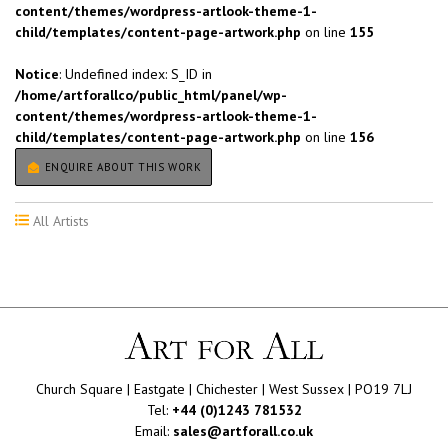
content/themes/wordpress-artlook-theme-1-
child/templates/content-page-artwork.php
on line
155
Notice
: Undefined index: S_ID in
/home/artforallco/public_html/panel/wp-
content/themes/wordpress-artlook-theme-1-
child/templates/content-page-artwork.php
on line
156
ENQUIRE ABOUT THIS WORK
All Artists
Church Square | Eastgate | Chichester | West Sussex | PO19 7LJ
Tel:
+44 (0)1243 781532
Email:
sales@artforall.co.uk