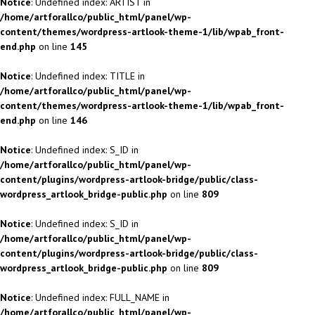
Notice
: Undefined index: ARTIST in
/home/artforallco/public_html/panel/wp-
content/themes/wordpress-artlook-theme-1/lib/wpab_front-
end.php
on line
145
Notice
: Undefined index: TITLE in
/home/artforallco/public_html/panel/wp-
content/themes/wordpress-artlook-theme-1/lib/wpab_front-
end.php
on line
146
Notice
: Undefined index: S_ID in
/home/artforallco/public_html/panel/wp-
content/plugins/wordpress-artlook-bridge/public/class-
wordpress_artlook_bridge-public.php
on line
809
Notice
: Undefined index: S_ID in
/home/artforallco/public_html/panel/wp-
content/plugins/wordpress-artlook-bridge/public/class-
wordpress_artlook_bridge-public.php
on line
809
Notice
: Undefined index: FULL_NAME in
/home/artforallco/public_html/panel/wp-