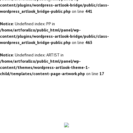
content/plugins/wordpress-artlook-bridge/public/class-
wordpress_artlook_bridge-public.php
on line
441
Notice
: Undefined index: PP in
/home/artforallco/public_html/panel/wp-
content/plugins/wordpress-artlook-bridge/public/class-
wordpress_artlook_bridge-public.php
on line
463
Notice
: Undefined index: ARTIST in
/home/artforallco/public_html/panel/wp-
content/themes/wordpress-artlook-theme-1-
child/templates/content-page-artwork.php
on line
17
ALL ARTISTS