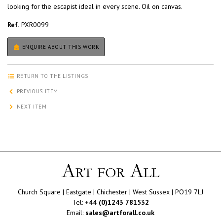
looking for the escapist ideal in every scene. Oil on canvas.
Ref.
PXR0099
ENQUIRE ABOUT THIS WORK
RETURN TO THE LISTINGS
PREVIOUS ITEM
NEXT ITEM
Church Square | Eastgate | Chichester | West Sussex | PO19 7LJ
Tel:
+44 (0)1243 781532
Email:
sales@artforall.co.uk