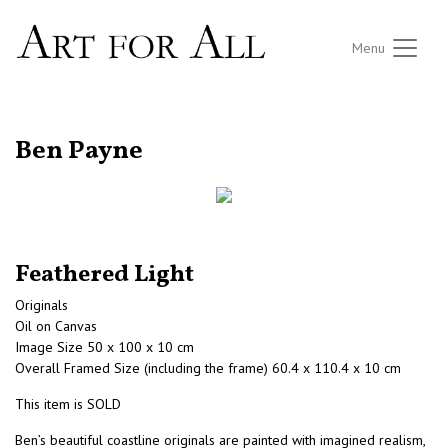
Menu
RETURN TO THE LISTINGS
Ben Payne
Feathered Light
Originals
Oil on Canvas
Image Size 50 x 100 x 10 cm
Overall Framed Size (including the frame) 60.4 x 110.4 x 10 cm
This item is SOLD
Ben’s beautiful coastline originals are painted with imagined realism,