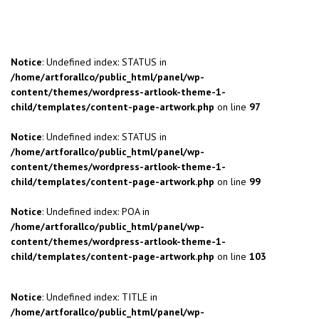
Notice
: Undefined index: STATUS in
/home/artforallco/public_html/panel/wp-
content/themes/wordpress-artlook-theme-1-
child/templates/content-page-artwork.php
on line
97
Notice
: Undefined index: STATUS in
/home/artforallco/public_html/panel/wp-
content/themes/wordpress-artlook-theme-1-
child/templates/content-page-artwork.php
on line
99
Notice
: Undefined index: POA in
/home/artforallco/public_html/panel/wp-
content/themes/wordpress-artlook-theme-1-
child/templates/content-page-artwork.php
on line
103
Notice
: Undefined index: TITLE in
/home/artforallco/public_html/panel/wp-