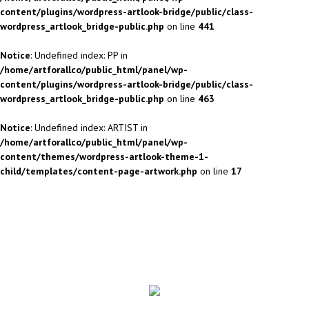
content/plugins/wordpress-artlook-bridge/public/class-
wordpress_artlook_bridge-public.php
on line
441
Notice
: Undefined index: PP in
/home/artforallco/public_html/panel/wp-
content/plugins/wordpress-artlook-bridge/public/class-
wordpress_artlook_bridge-public.php
on line
463
Notice
: Undefined index: ARTIST in
/home/artforallco/public_html/panel/wp-
content/themes/wordpress-artlook-theme-1-
child/templates/content-page-artwork.php
on line
17
ALL ARTISTS