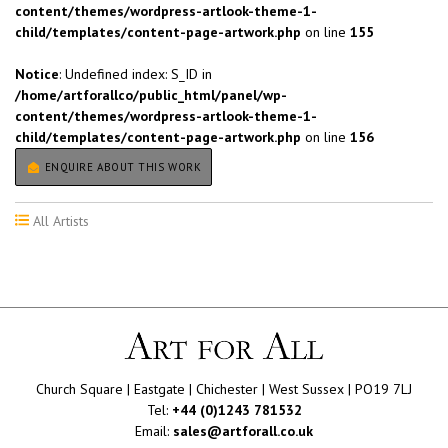
content/themes/wordpress-artlook-theme-1-
child/templates/content-page-artwork.php
on line
155
Notice
: Undefined index: S_ID in
/home/artforallco/public_html/panel/wp-
content/themes/wordpress-artlook-theme-1-
child/templates/content-page-artwork.php
on line
156
ENQUIRE ABOUT THIS WORK
All Artists
Church Square | Eastgate | Chichester | West Sussex | PO19 7LJ
Tel:
+44 (0)1243 781532
Email:
sales@artforall.co.uk