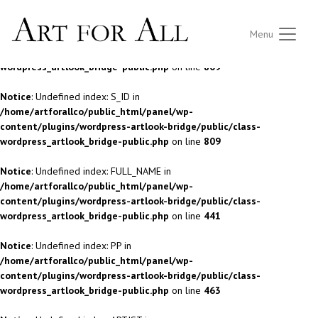
Notice
: Undefined index: S_ID in
Menu
/home/artforallco/public_html/panel/wp-
content/plugins/wordpress-artlook-bridge/public/class-
wordpress_artlook_bridge-public.php
on line
809
Notice
: Undefined index: S_ID in
/home/artforallco/public_html/panel/wp-
content/plugins/wordpress-artlook-bridge/public/class-
wordpress_artlook_bridge-public.php
on line
809
Notice
: Undefined index: FULL_NAME in
/home/artforallco/public_html/panel/wp-
content/plugins/wordpress-artlook-bridge/public/class-
wordpress_artlook_bridge-public.php
on line
441
Notice
: Undefined index: PP in
/home/artforallco/public_html/panel/wp-
content/plugins/wordpress-artlook-bridge/public/class-
wordpress_artlook_bridge-public.php
on line
463