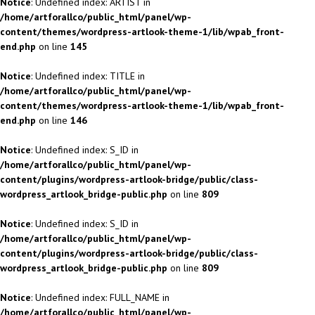
Notice
: Undefined index: ARTIST in
/home/artforallco/public_html/panel/wp-
content/themes/wordpress-artlook-theme-1/lib/wpab_front-
end.php
on line
145
Notice
: Undefined index: TITLE in
/home/artforallco/public_html/panel/wp-
content/themes/wordpress-artlook-theme-1/lib/wpab_front-
end.php
on line
146
Notice
: Undefined index: S_ID in
/home/artforallco/public_html/panel/wp-
content/plugins/wordpress-artlook-bridge/public/class-
wordpress_artlook_bridge-public.php
on line
809
Notice
: Undefined index: S_ID in
/home/artforallco/public_html/panel/wp-
content/plugins/wordpress-artlook-bridge/public/class-
wordpress_artlook_bridge-public.php
on line
809
Notice
: Undefined index: FULL_NAME in
/home/artforallco/public_html/panel/wp-