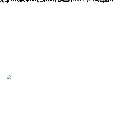
nel/wp-content/themes/wordpress-artlook-theme-1-child/template