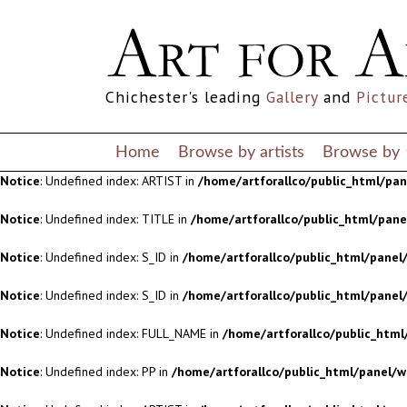
Notice
: Undefined index: S_ID in
/home/artforallco/public_html/panel/
Notice
: Undefined index: S_ID in
/home/artforallco/public_html/panel/
Chichester's leading
Gallery
and
Pictur
Notice
: Undefined index: FULL_NAME in
/home/artforallco/public_html
Notice
: Undefined index: PP in
/home/artforallco/public_html/panel/w
Home
Browse by artists
Browse by
Notice
: Undefined index: ARTIST in
/home/artforallco/public_html/pa
Notice
: Undefined index: TITLE in
/home/artforallco/public_html/pan
Notice
: Undefined index: S_ID in
/home/artforallco/public_html/panel/
Notice
: Undefined index: S_ID in
/home/artforallco/public_html/panel/
Notice
: Undefined index: FULL_NAME in
/home/artforallco/public_html
Notice
: Undefined index: PP in
/home/artforallco/public_html/panel/w