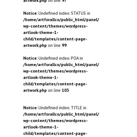
artwork.php
on line
97
Notice
: Undefined index: STATUS in
/home/artforallco/public_html/panel/
wp-content/themes/wordpress-
artlook-theme-1-
child/templates/content-page-
artwork.php
on line
99
Notice
: Undefined index: POA in
/home/artforallco/public_html/panel/
wp-content/themes/wordpress-
artlook-theme-1-
child/templates/content-page-
artwork.php
on line
103
Notice
: Undefined index: TITLE in
/home/artforallco/public_html/panel/
wp-content/themes/wordpress-
artlook-theme-1-
child/templates/content-page-