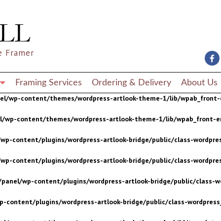
wp-content/plugins/wordpress-artlook-bridge/public/class-wordpres
wp-content/plugins/wordpress-artlook-bridge/public/class-wordpres
e Framer
/panel/wp-content/plugins/wordpress-artlook-bridge/public/class-wo
p-content/plugins/wordpress-artlook-bridge/public/class-wordpress_
Framing Services
Ordering & Delivery
About Us
nel/wp-content/themes/wordpress-artlook-theme-1/lib/wpab_front-
el/wp-content/themes/wordpress-artlook-theme-1/lib/wpab_front-e
wp-content/plugins/wordpress-artlook-bridge/public/class-wordpres
wp-content/plugins/wordpress-artlook-bridge/public/class-wordpres
/panel/wp-content/plugins/wordpress-artlook-bridge/public/class-wo
p-content/plugins/wordpress-artlook-bridge/public/class-wordpress_