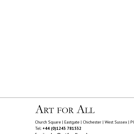
Church Square | Eastgate | Chichester | West Sussex | 
Tel:
+44 (0)1243 781532