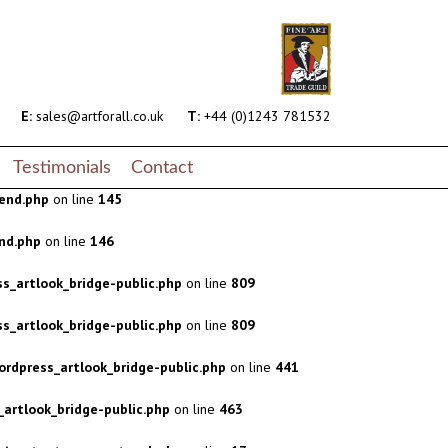
s_artlook_bridge-public.php
on line
809
s_artlook_bridge-public.php
on line
809
rdpress_artlook_bridge-public.php
on line
441
E:
sales@artforall.co.uk
T:
+44 (0)1243 781532
artlook_bridge-public.php
on line
463
Testimonials
Contact
end.php
on line
145
nd.php
on line
146
s_artlook_bridge-public.php
on line
809
s_artlook_bridge-public.php
on line
809
rdpress_artlook_bridge-public.php
on line
441
artlook_bridge-public.php
on line
463