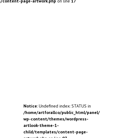
s/content-page-artwork.php
on line
17
Notice
: Undefined index: STATUS in
/home/artforallco/public_html/panel/
wp-content/themes/wordpress-
artlook-theme-1-
child/templates/content-page-