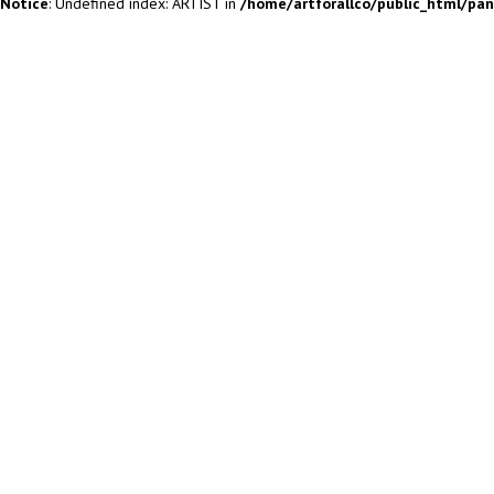
Notice
: Undefined index: ARTIST in
/home/artforallco/public_html/pa
ALL ARTISTS