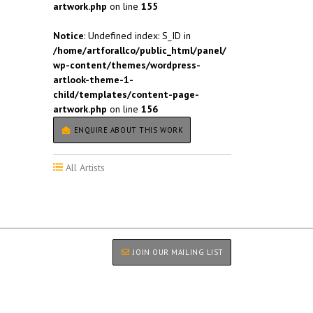
artwork.php
on line
155
Notice
: Undefined index: S_ID in
/home/artforallco/public_html/panel/
wp-content/themes/wordpress-
artlook-theme-1-
child/templates/content-page-
artwork.php
on line
156
ENQUIRE ABOUT THIS WORK
All Artists
JOIN OUR MAILING LIST