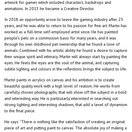
artwork for games which included characters, backdrops and
animations. In 2013 he became a Creative Director.
In 2018 an opportunity arose to leave the gaming industry after 25
years, and he was able to return to his passion for fine art. Martin has
worked as a full-time self-employed artist since. He has painted
people’s pets on a commission basis for many years, and it was
through his own childhood pet ownership that he found a love of
animals. Combined with his artistic ability he found a desire to capture
their unique spirit and intimacy. Martin will always start by painting the
eyes. He feels the eyes are the soul of the animal, and capturing
subtle lighting and colours in the reflections brings the subject to life.
Martin paints in acrylics on canvas and his ambition is to create
beautiful quality work with a high level of realism. He works from
carefully chosen photographs, that will show off the subject in a bold
and interesting way. He is particularly interested in searching out
strong lighting and interesting shadows, that add a level of dynamism
to the final piece.
He says: “There is nothing like the satisfaction of creating an original
piece of art and putting paint to canvas. The absolute joy of making a