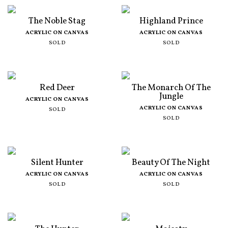
The Noble Stag
Highland Prince
ACRYLIC ON CANVAS
ACRYLIC ON CANVAS
SOLD
SOLD
Red Deer
The Monarch Of The
Jungle
ACRYLIC ON CANVAS
ACRYLIC ON CANVAS
SOLD
SOLD
Silent Hunter
Beauty Of The Night
ACRYLIC ON CANVAS
ACRYLIC ON CANVAS
SOLD
SOLD