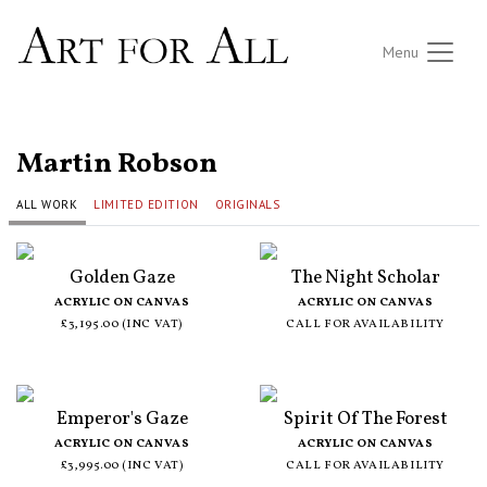
Menu
ALL ARTISTS
Martin Robson
ALL WORK
LIMITED EDITION
ORIGINALS
Golden Gaze
The Night Scholar
ACRYLIC ON CANVAS
ACRYLIC ON CANVAS
£3,195.00 (INC VAT)
CALL FOR AVAILABILITY
Emperor's Gaze
Spirit Of The Forest
ACRYLIC ON CANVAS
ACRYLIC ON CANVAS
£3,995.00 (INC VAT)
CALL FOR AVAILABILITY