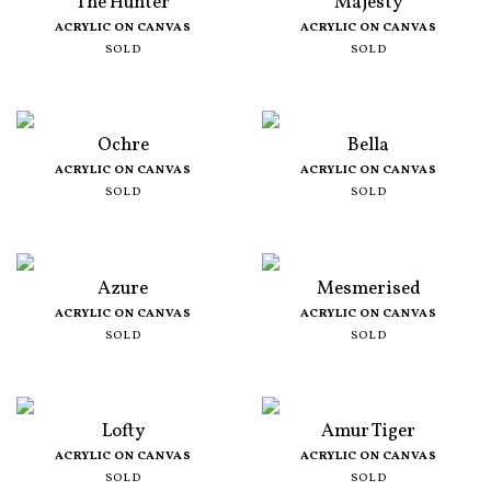
The Hunter
Majesty
ACRYLIC ON CANVAS
ACRYLIC ON CANVAS
SOLD
SOLD
Ochre
Bella
ACRYLIC ON CANVAS
ACRYLIC ON CANVAS
SOLD
SOLD
Azure
Mesmerised
ACRYLIC ON CANVAS
ACRYLIC ON CANVAS
SOLD
SOLD
Lofty
Amur Tiger
ACRYLIC ON CANVAS
ACRYLIC ON CANVAS
SOLD
SOLD