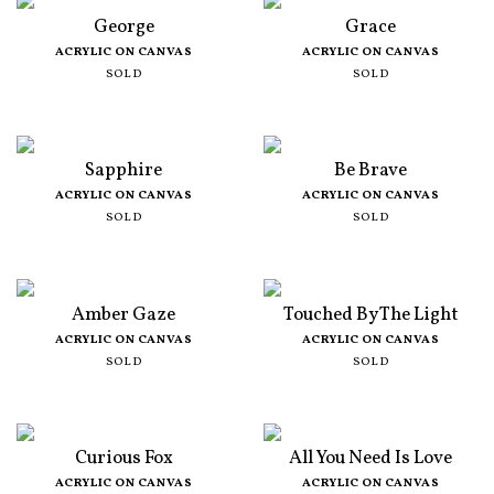
George
Grace
ACRYLIC ON CANVAS
ACRYLIC ON CANVAS
SOLD
SOLD
Sapphire
Be Brave
ACRYLIC ON CANVAS
ACRYLIC ON CANVAS
SOLD
SOLD
Amber Gaze
Touched By The Light
ACRYLIC ON CANVAS
ACRYLIC ON CANVAS
SOLD
SOLD
Curious Fox
All You Need Is Love
ACRYLIC ON CANVAS
ACRYLIC ON CANVAS