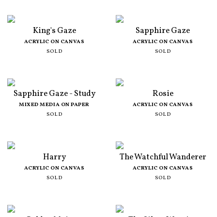
King's Gaze
Sapphire Gaze
ACRYLIC ON CANVAS
ACRYLIC ON CANVAS
SOLD
SOLD
Sapphire Gaze - Study
Rosie
MIXED MEDIA ON PAPER
ACRYLIC ON CANVAS
SOLD
SOLD
Harry
The Watchful Wanderer
ACRYLIC ON CANVAS
ACRYLIC ON CANVAS
SOLD
SOLD