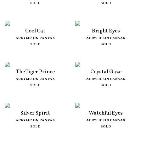
SOLD
SOLD
Cool Cat
Bright Eyes
ACRYLIC ON CANVAS
ACRYLIC ON CANVAS
SOLD
SOLD
The Tiger Prince
Crystal Gaze
ACRYLIC ON CANVAS
ACRYLIC ON CANVAS
SOLD
SOLD
Silver Spirit
Watchful Eyes
ACRYLIC ON CANVAS
ACRYLIC ON CANVAS
SOLD
SOLD