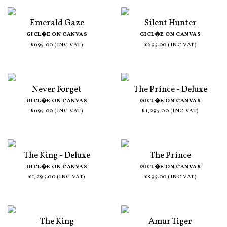
Emerald Gaze
Silent Hunter
GICL�E ON CANVAS
GICL�E ON CANVAS
£695.00 (INC VAT)
£695.00 (INC VAT)
Never Forget
The Prince - Deluxe
GICL�E ON CANVAS
GICL�E ON CANVAS
£695.00 (INC VAT)
£1,295.00 (INC VAT)
The King - Deluxe
The Prince
GICL�E ON CANVAS
GICL�E ON CANVAS
£1,295.00 (INC VAT)
£895.00 (INC VAT)
The King
Amur Tiger