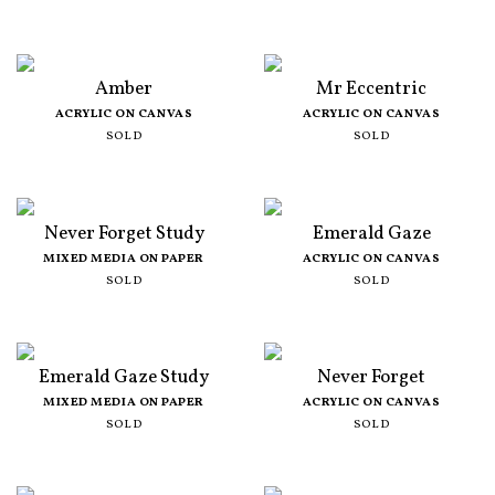
Amber
Mr Eccentric
ACRYLIC ON CANVAS
ACRYLIC ON CANVAS
SOLD
SOLD
Never Forget Study
Emerald Gaze
MIXED MEDIA ON PAPER
ACRYLIC ON CANVAS
SOLD
SOLD
Emerald Gaze Study
Never Forget
MIXED MEDIA ON PAPER
ACRYLIC ON CANVAS
SOLD
SOLD