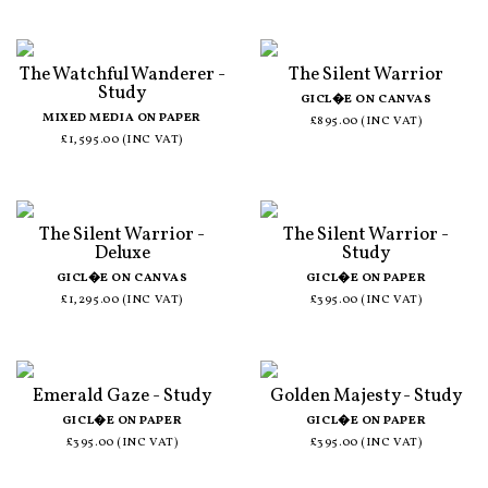
The Watchful Wanderer -
The Silent Warrior
Study
GICL�E ON CANVAS
MIXED MEDIA ON PAPER
£895.00 (INC VAT)
£1,595.00 (INC VAT)
The Silent Warrior -
The Silent Warrior -
Deluxe
Study
GICL�E ON CANVAS
GICL�E ON PAPER
£1,295.00 (INC VAT)
£395.00 (INC VAT)
Emerald Gaze - Study
Golden Majesty - Study
GICL�E ON PAPER
GICL�E ON PAPER
£395.00 (INC VAT)
£395.00 (INC VAT)