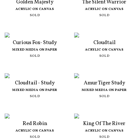
Golden Majesty
The Silent Warrior
ACRYLIC ON CANVAS
ACRYLIC ON CANVAS
SOLD
SOLD
Curious Fox- Study
Cloudtail
MIXED MEDIA ON PAPER
ACRYLIC ON CANVAS
SOLD
SOLD
Cloudtail - Study
Amur Tiger Study
MIXED MEDIA ON PAPER
MIXED MEDIA ON PAPER
SOLD
SOLD
Red Robin
King Of The River
ACRYLIC ON CANVAS
ACRYLIC ON CANVAS
SOLD
SOLD