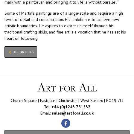
mark with a paintbrush and bringing it to life is without parallel.”
Some of Martin’s paintings are of a large-scale and require a high
level of detail and concentration. His ambition is to achieve new
artistic boundaries. He aspires to express himself through his
traditional crafting skills, and fine art is a vocation that he has set his
heart on following.
ALL ARTISTS
Church Square | Eastgate | Chichester | West Sussex | PO19 7LJ
Tel:
+44 (0)1243 781532
Email:
sales@artforall.co.uk