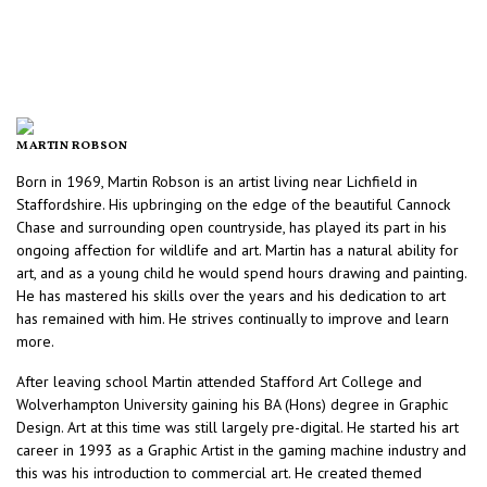
MARTIN ROBSON
Born in 1969, Martin Robson is an artist living near Lichfield in
Staffordshire. His upbringing on the edge of the beautiful Cannock
Chase and surrounding open countryside, has played its part in his
ongoing affection for wildlife and art. Martin has a natural ability for
art, and as a young child he would spend hours drawing and painting.
He has mastered his skills over the years and his dedication to art
has remained with him. He strives continually to improve and learn
more.
After leaving school Martin attended Stafford Art College and
Wolverhampton University gaining his BA (Hons) degree in Graphic
Design. Art at this time was still largely pre-digital. He started his art
career in 1993 as a Graphic Artist in the gaming machine industry and
this was his introduction to commercial art. He created themed