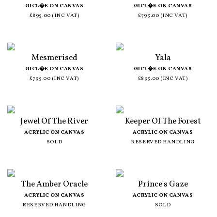
GICL�E ON CANVAS
GICL�E ON CANVAS
£895.00 (INC VAT)
£795.00 (INC VAT)
Mesmerised
Yala
GICL�E ON CANVAS
GICL�E ON CANVAS
£795.00 (INC VAT)
£895.00 (INC VAT)
Jewel Of The River
Keeper Of The Forest
ACRYLIC ON CANVAS
ACRYLIC ON CANVAS
SOLD
RESERVED HANDLING
The Amber Oracle
Prince's Gaze
ACRYLIC ON CANVAS
ACRYLIC ON CANVAS
RESERVED HANDLING
SOLD