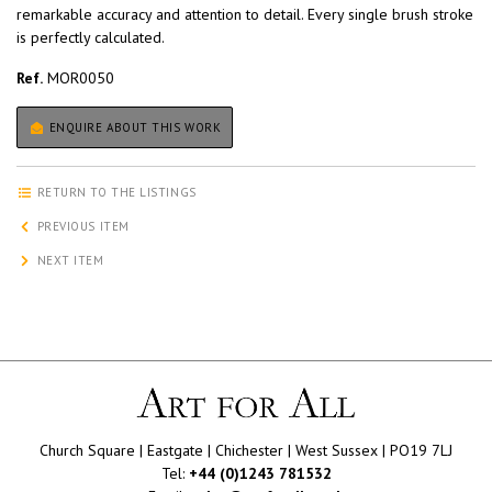
remarkable accuracy and attention to detail. Every single brush stroke
is perfectly calculated.
Ref.
MOR0050
ENQUIRE ABOUT THIS WORK
RETURN TO THE LISTINGS
PREVIOUS ITEM
NEXT ITEM
Church Square | Eastgate | Chichester | West Sussex | PO19 7LJ
Tel:
+44 (0)1243 781532