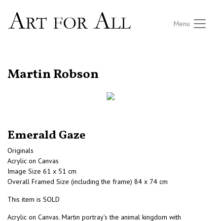
Menu
RETURN TO THE LISTINGS
Martin Robson
Emerald Gaze
Originals
Acrylic on Canvas
Image Size 61 x 51 cm
Overall Framed Size (including the frame) 84 x 74 cm
This item is SOLD
Acrylic on Canvas. Martin portray’s the animal kingdom with