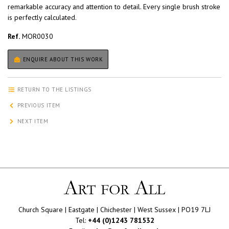
remarkable accuracy and attention to detail. Every single brush stroke
is perfectly calculated.
Ref.
MOR0030
ENQUIRE ABOUT THIS WORK
RETURN TO THE LISTINGS
PREVIOUS ITEM
NEXT ITEM
Church Square | Eastgate | Chichester | West Sussex | PO19 7LJ
Tel:
+44 (0)1243 781532