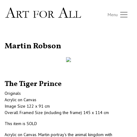
Menu
RETURN TO THE LISTINGS
Martin Robson
The Tiger Prince
Originals
Acrylic on Canvas
Image Size 122 x 91 cm
Overall Framed Size (including the frame) 145 x 114 cm
This item is SOLD
Acrylic on Canvas. Martin portray’s the animal kingdom with