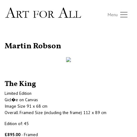
Menu
RETURN TO THE LISTINGS
Martin Robson
The King
Limited Edition
Gicl�e on Canvas
Image Size 91 x 68 cm
Overall Framed Size (including the frame) 112 x 89 cm
Edition of: 45
£895.00
- Framed