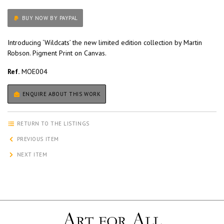
BUY NOW BY PAYPAL
Introducing ‘Wildcats’ the new limited edition collection by Martin
Robson. Pigment Print on Canvas.
Ref.
MOE004
ENQUIRE ABOUT THIS WORK
RETURN TO THE LISTINGS
PREVIOUS ITEM
NEXT ITEM