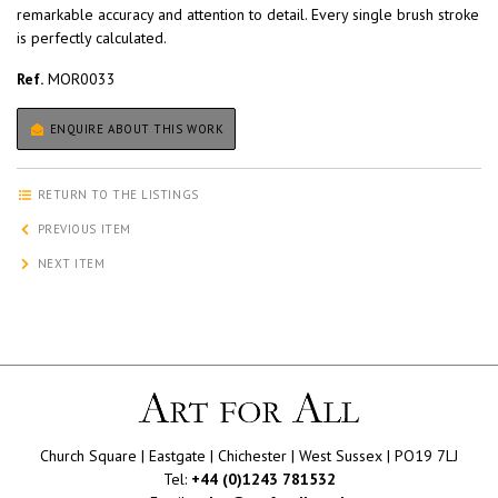
remarkable accuracy and attention to detail. Every single brush stroke
is perfectly calculated.
Ref.
MOR0033
ENQUIRE ABOUT THIS WORK
RETURN TO THE LISTINGS
PREVIOUS ITEM
NEXT ITEM
Church Square | Eastgate | Chichester | West Sussex | PO19 7LJ
Tel:
+44 (0)1243 781532