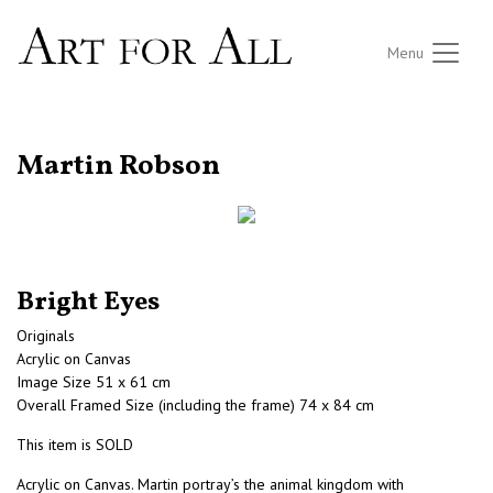
Menu
RETURN TO THE LISTINGS
Martin Robson
Bright Eyes
Originals
Acrylic on Canvas
Image Size 51 x 61 cm
Overall Framed Size (including the frame) 74 x 84 cm
This item is SOLD
Acrylic on Canvas. Martin portray’s the animal kingdom with