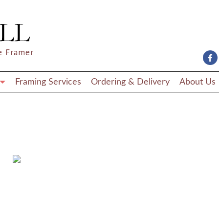
e Framer
Framing Services
Ordering & Delivery
About Us