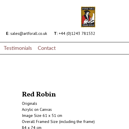
E:
sales@artforall.co.uk
T:
+44 (0)1243 781532
Testimonials
Contact
Red Robin
Originals
Acrylic on Canvas
Image Size 61 x 51 cm
Overall Framed Size (including the frame)
84 x 74 cm