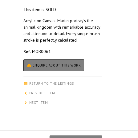
This item is SOLD
Acrylic on Canvas. Martin portray’s the
animal kingdom with remarkable accuracy
and attention to detail. Every single brush
stroke is perfectly calculated.
Ref.
MOR0061
ENQUIRE ABOUT THIS WORK
RETURN TO THE LISTINGS
PREVIOUS ITEM
NEXT ITEM