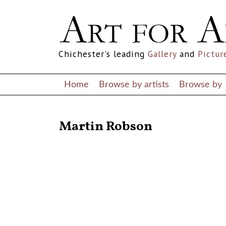
Chichester's leading
Gallery
and
Pictur
Home
Browse by artists
Browse by
RETURN TO THE LISTINGS
Martin Robson