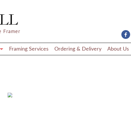
e Framer
Framing Services
Ordering & Delivery
About Us