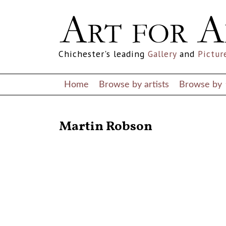
Chichester's leading
Gallery
and
Pictur
Home
Browse by artists
Browse by
RETURN TO THE LISTINGS
Martin Robson