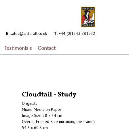
E:
sales@artforall.co.uk
T:
+44 (0)1243 781532
Testimonials
Contact
Cloudtail - Study
Originals
Mixed Media on Paper
Image Size 28 x 34 cm
Overall Framed Size (including the frame)
54.8 x 60.8 cm