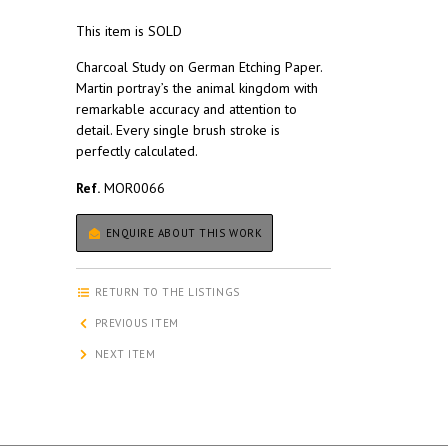
This item is SOLD
Charcoal Study on German Etching Paper.
Martin portray’s the animal kingdom with
remarkable accuracy and attention to
detail. Every single brush stroke is
perfectly calculated.
Ref.
MOR0066
ENQUIRE ABOUT THIS WORK
RETURN TO THE LISTINGS
PREVIOUS ITEM
NEXT ITEM