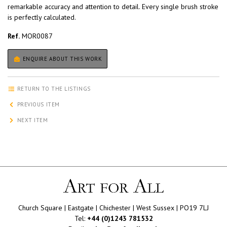
remarkable accuracy and attention to detail. Every single brush stroke
is perfectly calculated.
Ref.
MOR0087
ENQUIRE ABOUT THIS WORK
RETURN TO THE LISTINGS
PREVIOUS ITEM
NEXT ITEM
Church Square | Eastgate | Chichester | West Sussex | PO19 7LJ
Tel:
+44 (0)1243 781532