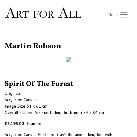
Menu
RETURN TO THE LISTINGS
Martin Robson
Spirit Of The Forest
Originals
Acrylic on Canvas
Image Size 51 x 61 cm
Overall Framed Size (including the frame) 74 x 84 cm
£3,195.00
- Framed
Acrylic on Canvas. Martin portray’s the animal kingdom with