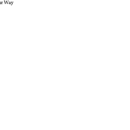
ur Way