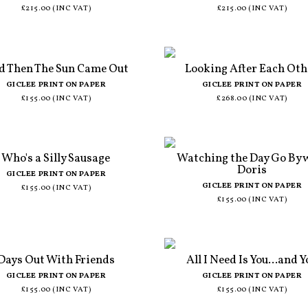
£215.00 (INC VAT)
£215.00 (INC VAT)
d Then The Sun Came Out
Looking After Each Oth
GICLEE PRINT ON PAPER
GICLEE PRINT ON PAPER
£155.00 (INC VAT)
£268.00 (INC VAT)
Who's a Silly Sausage
Watching the Day Go By 
Doris
GICLEE PRINT ON PAPER
GICLEE PRINT ON PAPER
£155.00 (INC VAT)
£155.00 (INC VAT)
Days Out With Friends
All I Need Is You...and Y
GICLEE PRINT ON PAPER
GICLEE PRINT ON PAPER
£155.00 (INC VAT)
£155.00 (INC VAT)