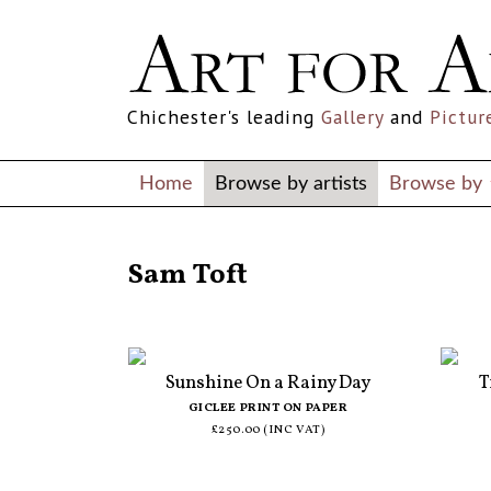
Chichester's leading
Gallery
and
Pictur
Home
Browse by artists
Browse by
ALL ARTISTS
Sam Toft
Sunshine On a Rainy Day
T
GICLEE PRINT ON PAPER
£250.00 (INC VAT)