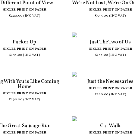
 Different Point of View
We're Not Lost, We're On O
GICLEE PRINT ON PAPER
GICLEE PRINT ON PAPER
£220.00 (INC VAT)
£335.00 (INC VAT)
Pucker Up
Just The Two of Us
GICLEE PRINT ON PAPER
GICLEE PRINT ON PAPER
£155.00 (INC VAT)
£155.00 (INC VAT)
g With You is Like Coming
Just the Necessaries
Home
GICLEE PRINT ON PAPER
GICLEE PRINT ON PAPER
£220.00 (INC VAT)
£190.00 (INC VAT)
The Great Sausage Run
Cat Walk
GICLEE PRINT ON PAPER
GICLEE PRINT ON PAPER