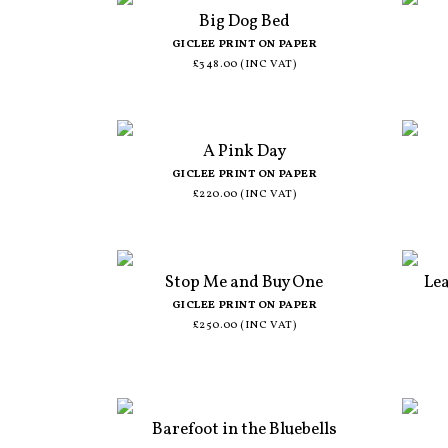
Big Dog Bed
GICLEE PRINT ON PAPER
£348.00 (INC VAT)
A Pink Day
GICLEE PRINT ON PAPER
£220.00 (INC VAT)
Stop Me and Buy One
Le
GICLEE PRINT ON PAPER
£250.00 (INC VAT)
Barefoot in the Bluebells