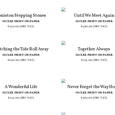
niston Stepping Stones
Until We Meet Again
GICLEE PRINT ON PAPER
GICLEE PRINT ON PAPER
£150.00 (INC VAT)
£360.00 (INC VAT)
ching the Tide Roll Away
Together Always
GICLEE PRINT ON PAPER
GICLEE PRINT ON PAPER
£220.00 (INC VAT)
£155.00 (INC VAT)
A Wonderful Life
Never Forget the Way H
GICLEE PRINT ON PAPER
GICLEE PRINT ON PAPER
£155.00 (INC VAT)
£365.00 (INC VAT)