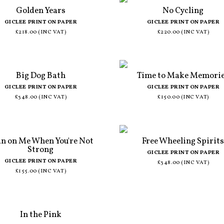
Golden Years
No Cycling
GICLEE PRINT ON PAPER
GICLEE PRINT ON PAPER
£218.00 (INC VAT)
£220.00 (INC VAT)
Big Dog Bath
Time to Make Memori
GICLEE PRINT ON PAPER
GICLEE PRINT ON PAPER
£348.00 (INC VAT)
£150.00 (INC VAT)
an on Me When You're Not
Free Wheeling Spirit
Strong
GICLEE PRINT ON PAPER
GICLEE PRINT ON PAPER
£348.00 (INC VAT)
£155.00 (INC VAT)
In the Pink