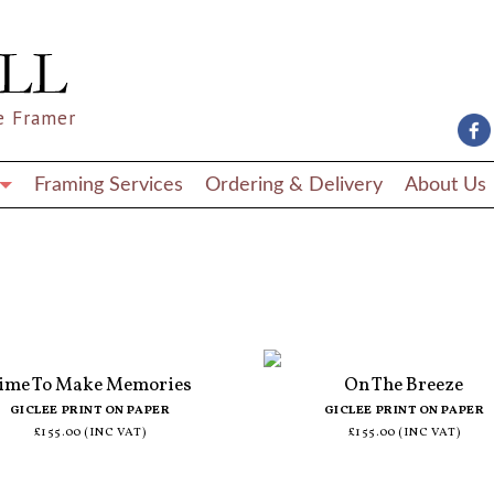
e Framer
Framing Services
Ordering & Delivery
About Us
ime To Make Memories
On The Breeze
GICLEE PRINT ON PAPER
GICLEE PRINT ON PAPER
£155.00 (INC VAT)
£155.00 (INC VAT)