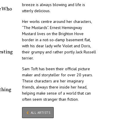
breeze is always blowing and life is
e Who
utterly delicious.
Her works centre around her characters,
“The Mustards”. Ernest Hemingway
Mustard lives on the Brighton Hove
border in a not-so-damp basement flat,
with his dear lady wife Violet and Doris,
esting
their grumpy and rather portly Jack Russell
terrier.
Sam Toft has been their official picture
maker and storyteller for over 20 years.
These characters are her imaginary
friends, always there inside her head,
thing
helping make sense of a world that can
often seem stranger than fiction.
ALL ARTISTS