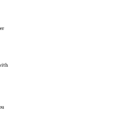
er
with
ou