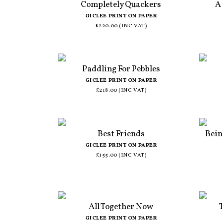
Completely Quackers
A
GICLEE PRINT ON PAPER
£220.00 (INC VAT)
Paddling For Pebbles
GICLEE PRINT ON PAPER
£218.00 (INC VAT)
Best Friends
Bein
GICLEE PRINT ON PAPER
£155.00 (INC VAT)
All Together Now
GICLEE PRINT ON PAPER