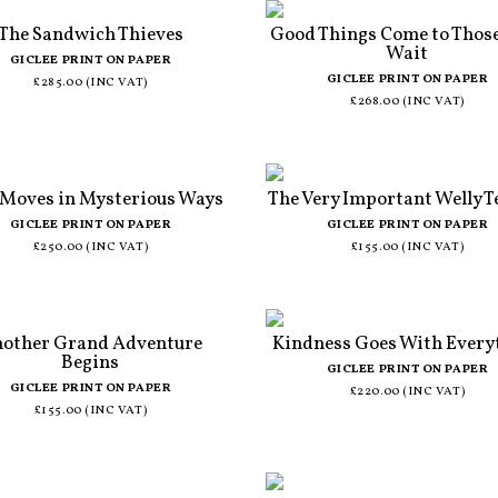
The Sandwich Thieves
Good Things Come to Thos
Wait
GICLEE PRINT ON PAPER
GICLEE PRINT ON PAPER
£285.00 (INC VAT)
£268.00 (INC VAT)
 Moves in Mysterious Ways
The Very Important Welly T
GICLEE PRINT ON PAPER
GICLEE PRINT ON PAPER
£250.00 (INC VAT)
£155.00 (INC VAT)
other Grand Adventure
Kindness Goes With Every
Begins
GICLEE PRINT ON PAPER
GICLEE PRINT ON PAPER
£220.00 (INC VAT)
£155.00 (INC VAT)