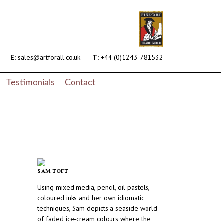
E:
sales@artforall.co.uk
T:
+44 (0)1243 781532
Testimonials
Contact
SAM TOFT
Using mixed media, pencil, oil pastels,
coloured inks and her own idiomatic
techniques, Sam depicts a seaside world
of faded ice-cream colours where the