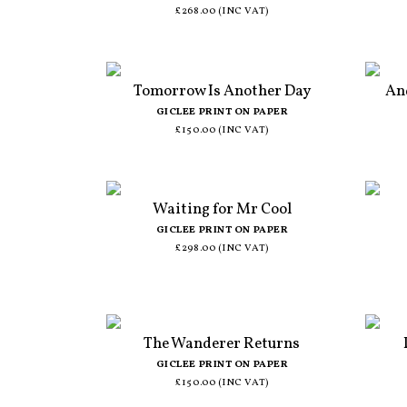
£268.00 (INC VAT)
Tomorrow Is Another Day
An
GICLEE PRINT ON PAPER
£150.00 (INC VAT)
Waiting for Mr Cool
GICLEE PRINT ON PAPER
£298.00 (INC VAT)
The Wanderer Returns
GICLEE PRINT ON PAPER
£150.00 (INC VAT)