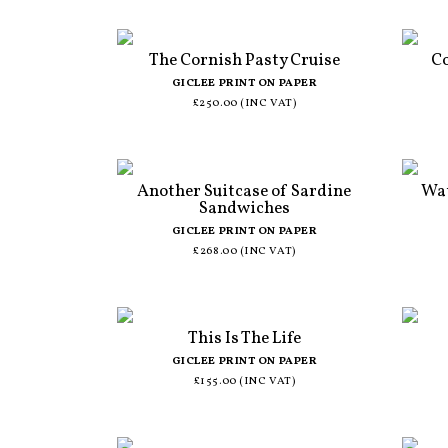
The Cornish Pasty Cruise
Co
GICLEE PRINT ON PAPER
£250.00 (INC VAT)
Another Suitcase of Sardine
Wat
Sandwiches
GICLEE PRINT ON PAPER
£268.00 (INC VAT)
This Is The Life
GICLEE PRINT ON PAPER
£155.00 (INC VAT)