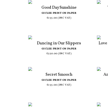
Good Day Sunshine
GICLEE PRINT ON PAPER
£155.00 (INC VAT)
Dancing in Our Slippers
Love
GICLEE PRINT ON PAPER
£220.00 (INC VAT)
Secret Smooch
An
GICLEE PRINT ON PAPER
£155.00 (INC VAT)