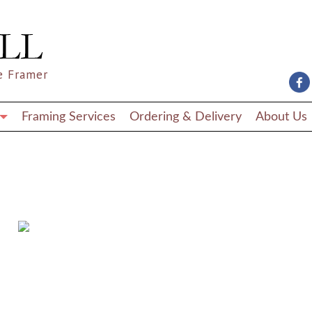
e Framer
Framing Services
Ordering & Delivery
About Us