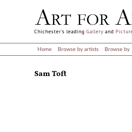
Chichester's leading
Gallery
and
Pictur
Home
Browse by artists
Browse by
RETURN TO THE LISTINGS
Sam Toft