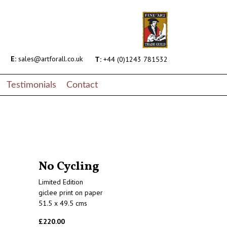
E:
sales@artforall.co.uk
T:
+44 (0)1243 781532
Testimonials
Contact
No Cycling
Limited Edition
giclee print on paper
51.5 x 49.5 cms
£220.00