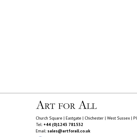
Church Square | Eastgate | Chichester | West Sussex | 
Tel:
+44 (0)1243 781532
Email:
sales@artforall.co.uk