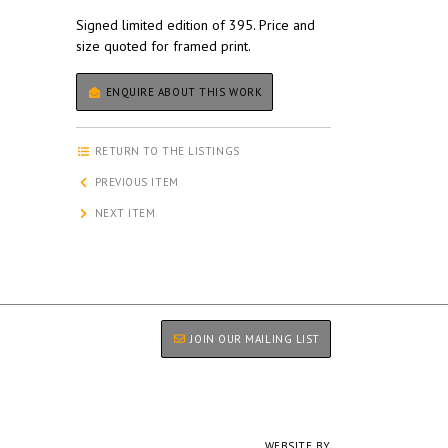
Signed limited edition of 395. Price and
size quoted for framed print.
ENQUIRE ABOUT THIS WORK
RETURN TO THE LISTINGS
PREVIOUS ITEM
NEXT ITEM
JOIN OUR MAILING LIST
WEBSITE BY