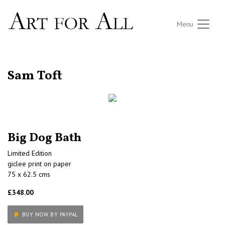
Menu
RETURN TO THE LISTINGS
Sam Toft
Big Dog Bath
Limited Edition
giclee print on paper
75 x 62.5 cms
£348.00
BUY NOW BY PAYPAL