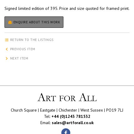
Signed limited edition of 395. Price and size quoted for framed print.
ENQUIRE ABOUT THIS WORK
RETURN TO THE LISTINGS
PREVIOUS ITEM
NEXT ITEM
Church Square | Eastgate | Chichester | West Sussex | PO19 7LJ
Tel:
+44 (0)1243 781532
Email:
sales@artforall.co.uk