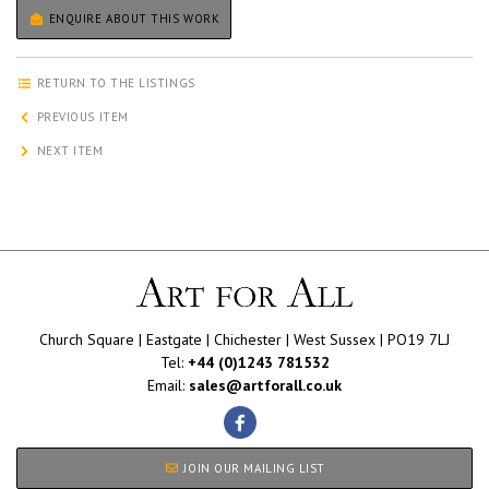
ENQUIRE ABOUT THIS WORK
RETURN TO THE LISTINGS
PREVIOUS ITEM
NEXT ITEM
Church Square | Eastgate | Chichester | West Sussex | PO19 7LJ
Tel:
+44 (0)1243 781532
Email:
sales@artforall.co.uk
JOIN OUR MAILING LIST