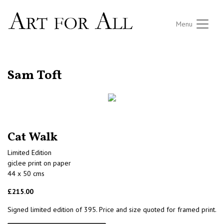
Menu
RETURN TO THE LISTINGS
Sam Toft
Cat Walk
Limited Edition
giclee print on paper
44 x 50 cms
£215.00
Signed limited edition of 395. Price and size quoted for framed print.