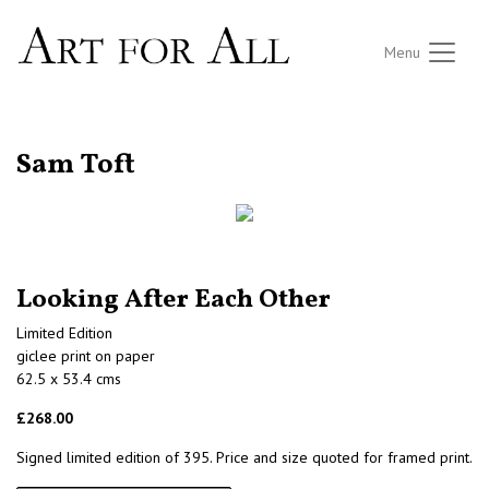
Menu
RETURN TO THE LISTINGS
Sam Toft
Looking After Each Other
Limited Edition
giclee print on paper
62.5 x 53.4 cms
£268.00
Signed limited edition of 395. Price and size quoted for framed print.