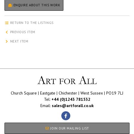
ENQUIRE ABOUT THIS WORK
RETURN TO THE LISTINGS
PREVIOUS ITEM
NEXT ITEM
Church Square | Eastgate | Chichester | West Sussex | PO19 7LJ
Tel:
+44 (0)1243 781532
Email:
sales@artforall.co.uk
JOIN OUR MAILING LIST