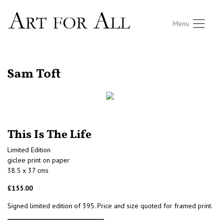
Menu
RETURN TO THE LISTINGS
Sam Toft
This Is The Life
Limited Edition
giclee print on paper
38.5 x 37 cms
£155.00
Signed limited edition of 395. Price and size quoted for framed print.