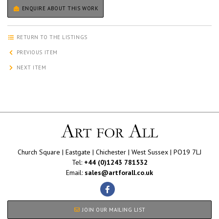
ENQUIRE ABOUT THIS WORK
RETURN TO THE LISTINGS
PREVIOUS ITEM
NEXT ITEM
Church Square | Eastgate | Chichester | West Sussex | PO19 7LJ
Tel:
+44 (0)1243 781532
Email:
sales@artforall.co.uk
JOIN OUR MAILING LIST