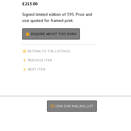
£215.00
Signed limited edition of 395. Price and
size quoted for framed print.
ENQUIRE ABOUT THIS WORK
RETURN TO THE LISTINGS
PREVIOUS ITEM
NEXT ITEM
JOIN OUR MAILING LIST