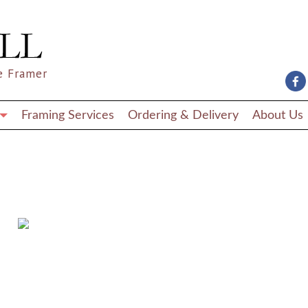
e Framer
Framing Services
Ordering & Delivery
About Us