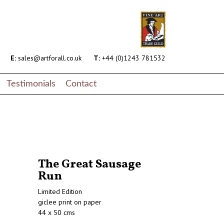
E:
sales@artforall.co.uk
T:
+44 (0)1243 781532
Testimonials
Contact
The Great Sausage
Run
Limited Edition
giclee print on paper
44 x 50 cms