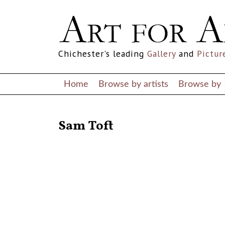
Chichester's leading
Gallery
and
Pictur
Home
Browse by artists
Browse by
RETURN TO THE LISTINGS
Sam Toft