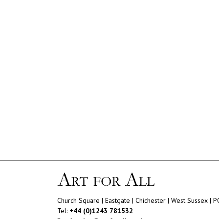
Church Square | Eastgate | Chichester | West Sussex | 
Tel:
+44 (0)1243 781532