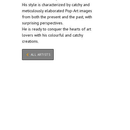
His style is characterized by catchy and
meticulously elaborated Pop-Art images
from both the present and the past, with
surprising perspectives.
He is ready to conquer the hearts of art
lovers with his colourful and catchy
creations.
ALL ARTISTS