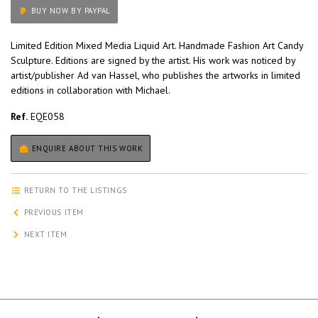
BUY NOW BY PAYPAL
Limited Edition Mixed Media Liquid Art. Handmade Fashion Art Candy
Sculpture. Editions are signed by the artist. His work was noticed by
artist/publisher Ad van Hassel, who publishes the artworks in limited
editions in collaboration with Michael.
Ref.
EQE058
ENQUIRE ABOUT THIS WORK
RETURN TO THE LISTINGS
PREVIOUS ITEM
NEXT ITEM