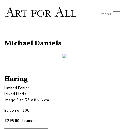
Menu
RETURN TO THE LISTINGS
Michael Daniels
Haring
Limited Edition
Mixed Media
Image Size 33 x 8 x 6 cm
Edition of: 100
£295.00
- Framed