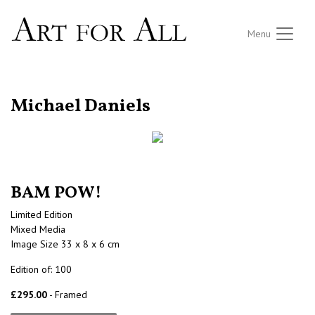
Menu
RETURN TO THE LISTINGS
Michael Daniels
BAM POW!
Limited Edition
Mixed Media
Image Size 33 x 8 x 6 cm
Edition of: 100
£295.00
- Framed