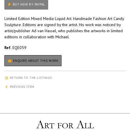
BUY NOW BY PAYPAL
Limited Edition Mixed Media Liquid Art. Handmade Fashion Art Candy
Sculpture. Editions are signed by the artist. His work was noticed by
artist/publisher Ad van Hassel, who publishes the artworks in limited
editions in collaboration with Michael.
Ref.
EQE059
ENQUIRE ABOUT THIS WORK
RETURN TO THE LISTINGS
PREVIOUS ITEM