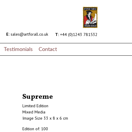
E:
sales@artforall.co.uk
T:
+44 (0)1243 781532
Testimonials
Contact
Supreme
Limited Edition
Mixed Media
Image Size 33 x 8 x 6 cm
Edition of: 100