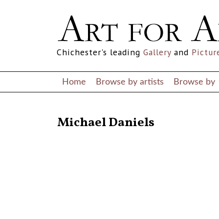
Chichester's leading
Gallery
and
Pictur
Home
Browse by artists
Browse by
RETURN TO THE LISTINGS
Michael Daniels