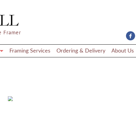
e Framer
Framing Services
Ordering & Delivery
About Us