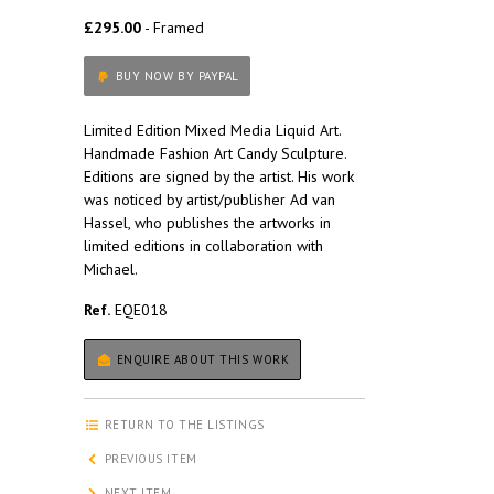
£295.00
- Framed
BUY NOW BY PAYPAL
Limited Edition Mixed Media Liquid Art.
Handmade Fashion Art Candy Sculpture.
Editions are signed by the artist. His work
was noticed by artist/publisher Ad van
Hassel, who publishes the artworks in
limited editions in collaboration with
Michael.
Ref.
EQE018
ENQUIRE ABOUT THIS WORK
RETURN TO THE LISTINGS
PREVIOUS ITEM
NEXT ITEM