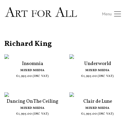
Menu
ALL ARTISTS
Richard King
Insomnia
Underworld
MIXED MEDIA
MIXED MEDIA
£1,995.00 (INC VAT)
£1,995.00 (INC VAT)
Dancing On The Ceiling
Clair de Lune
MIXED MEDIA
MIXED MEDIA
£1,995.00 (INC VAT)
£1,995.00 (INC VAT)