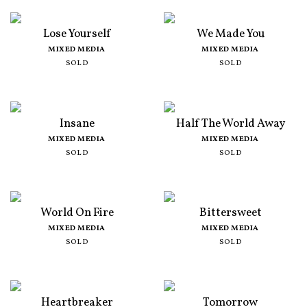
Lose Yourself
We Made You
MIXED MEDIA
MIXED MEDIA
SOLD
SOLD
Insane
Half The World Away
MIXED MEDIA
MIXED MEDIA
SOLD
SOLD
World On Fire
Bittersweet
MIXED MEDIA
MIXED MEDIA
SOLD
SOLD
Heartbreaker
Tomorrow