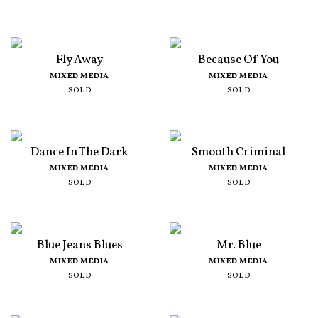
Fly Away
Because Of You
MIXED MEDIA
MIXED MEDIA
SOLD
SOLD
Dance In The Dark
Smooth Criminal
MIXED MEDIA
MIXED MEDIA
SOLD
SOLD
Blue Jeans Blues
Mr. Blue
MIXED MEDIA
MIXED MEDIA
SOLD
SOLD