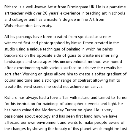
Richard is a well-known Artist from Birmingham UK. He is a part-time
art teacher with over 20 years’ experience in teaching art in schools
and colleges and has a master’s degree in fine Art from
Wolverhampton University.
All his paintings have been created from spectacular scenes
witnessed first and photographed by himself then created in the
studio using a unique technique of painting in which he paints
backwards on the opposite side of glass to create mesmerizing
landscapes and seascapes. His unconventional method was honed
after experimenting with various surface to achieve the results he
sort after. Working on glass allows him to create a softer gradient of
colour and tone and a stronger range of contrast allowing him to
create the vivid scenes he could not achieve on canvas.
Richard has always had a love affair with nature and turned to Turner
for his inspiration for paintings of atmospheric events and light. He
has been coined the Modern-day Turner on glass. He is very
passionate about ecology and has seen first hand how we have
affected our own environment and wants to make people aware of
the changes by showing the beauty of this planet which might be lost