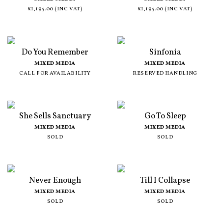
£1,195.00 (INC VAT)
£1,195.00 (INC VAT)
Do You Remember
Sinfonia
MIXED MEDIA
MIXED MEDIA
CALL FOR AVAILABILITY
RESERVED HANDLING
She Sells Sanctuary
Go To Sleep
MIXED MEDIA
MIXED MEDIA
SOLD
SOLD
Never Enough
Till I Collapse
MIXED MEDIA
MIXED MEDIA
SOLD
SOLD