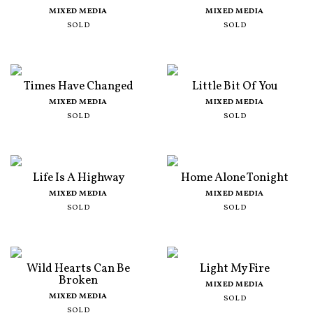
MIXED MEDIA
MIXED MEDIA
SOLD
SOLD
Times Have Changed
Little Bit Of You
MIXED MEDIA
MIXED MEDIA
SOLD
SOLD
Life Is A Highway
Home Alone Tonight
MIXED MEDIA
MIXED MEDIA
SOLD
SOLD
Wild Hearts Can Be
Light My Fire
Broken
MIXED MEDIA
MIXED MEDIA
SOLD
SOLD