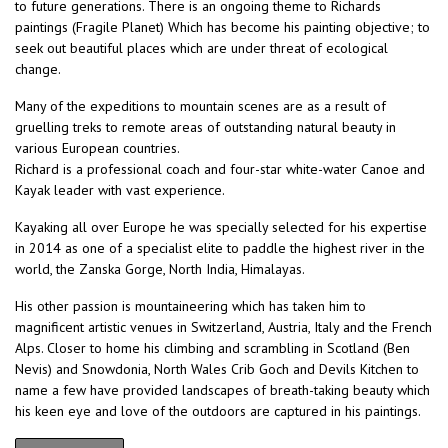
to future generations. There is an ongoing theme to Richards
paintings (Fragile Planet) Which has become his painting objective; to
seek out beautiful places which are under threat of ecological
change.
Many of the expeditions to mountain scenes are as a result of
gruelling treks to remote areas of outstanding natural beauty in
various European countries.
Richard is a professional coach and four-star white-water Canoe and
Kayak leader with vast experience.
Kayaking all over Europe he was specially selected for his expertise
in 2014 as one of a specialist elite to paddle the highest river in the
world, the Zanska Gorge, North India, Himalayas.
His other passion is mountaineering which has taken him to
magnificent artistic venues in Switzerland, Austria, Italy and the French
Alps. Closer to home his climbing and scrambling in Scotland (Ben
Nevis) and Snowdonia, North Wales Crib Goch and Devils Kitchen to
name a few have provided landscapes of breath-taking beauty which
his keen eye and love of the outdoors are captured in his paintings.