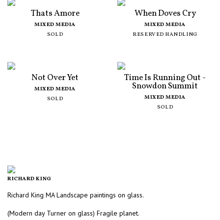
Thats Amore
When Doves Cry
MIXED MEDIA
MIXED MEDIA
SOLD
RESERVED HANDLING
Not Over Yet
Time Is Running Out -
Snowdon Summit
MIXED MEDIA
MIXED MEDIA
SOLD
SOLD
RICHARD KING
Richard King MA Landscape paintings on glass.
(Modern day Turner on glass) Fragile planet.