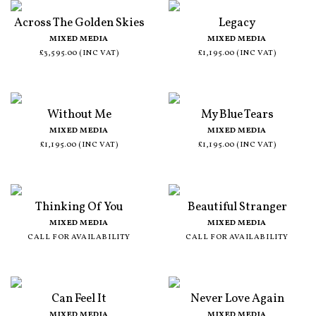
Across The Golden Skies
Legacy
MIXED MEDIA
MIXED MEDIA
£3,595.00 (INC VAT)
£1,195.00 (INC VAT)
Without Me
My Blue Tears
MIXED MEDIA
MIXED MEDIA
£1,195.00 (INC VAT)
£1,195.00 (INC VAT)
Thinking Of You
Beautiful Stranger
MIXED MEDIA
MIXED MEDIA
CALL FOR AVAILABILITY
CALL FOR AVAILABILITY
Can Feel It
Never Love Again
MIXED MEDIA
MIXED MEDIA