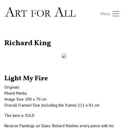
Menu
RETURN TO THE LISTINGS
Richard King
Light My Fire
Originals
Mixed Media
Image Size 100 x 70 cm
Overall Framed Size (including the frame) 111 x 81 cm
This item is SOLD
Reverse Paintings on Glass. Richard finishes every piece with his