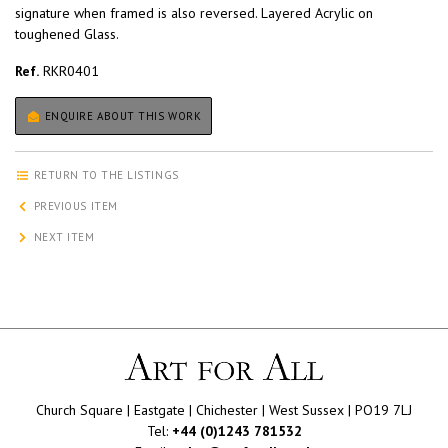
signature when framed is also reversed. Layered Acrylic on
toughened Glass.
Ref.
RKR0401
ENQUIRE ABOUT THIS WORK
RETURN TO THE LISTINGS
PREVIOUS ITEM
NEXT ITEM
Church Square | Eastgate | Chichester | West Sussex | PO19 7LJ
Tel:
+44 (0)1243 781532