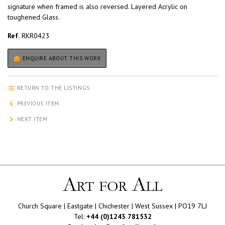
signature when framed is also reversed. Layered Acrylic on
toughened Glass.
Ref.
RKR0423
ENQUIRE ABOUT THIS WORK
RETURN TO THE LISTINGS
PREVIOUS ITEM
NEXT ITEM
Church Square | Eastgate | Chichester | West Sussex | PO19 7LJ
Tel:
+44 (0)1243 781532