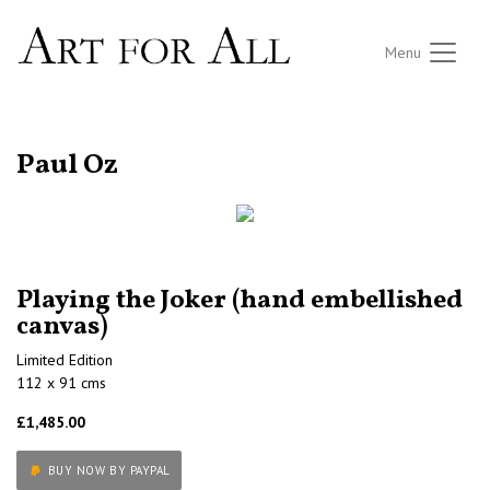
Menu
RETURN TO THE LISTINGS
Paul Oz
Playing the Joker (hand embellished
canvas)
Limited Edition
112 x 91 cms
£1,485.00
BUY NOW BY PAYPAL