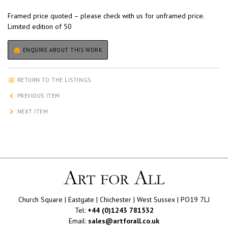
Framed price quoted – please check with us for unframed price.
Limited edition of 50
ENQUIRE ABOUT THIS WORK
RETURN TO THE LISTINGS
PREVIOUS ITEM
NEXT ITEM
Church Square | Eastgate | Chichester | West Sussex | PO19 7LJ
Tel:
+44 (0)1243 781532
Email:
sales@artforall.co.uk