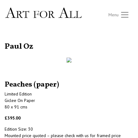
Menu
RETURN TO THE LISTINGS
Paul Oz
Peaches (paper)
Limited Edition
Giclee On Paper
80 x 91 cms
£395.00
Edition Size: 30
Mounted price quoted – please check with us for framed price