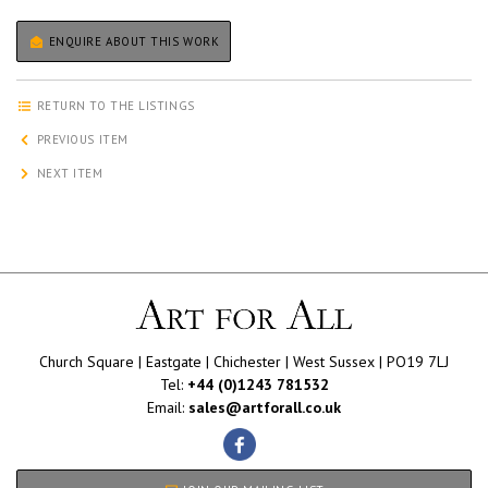
ENQUIRE ABOUT THIS WORK
RETURN TO THE LISTINGS
PREVIOUS ITEM
NEXT ITEM
Church Square | Eastgate | Chichester | West Sussex | PO19 7LJ
Tel:
+44 (0)1243 781532
Email:
sales@artforall.co.uk