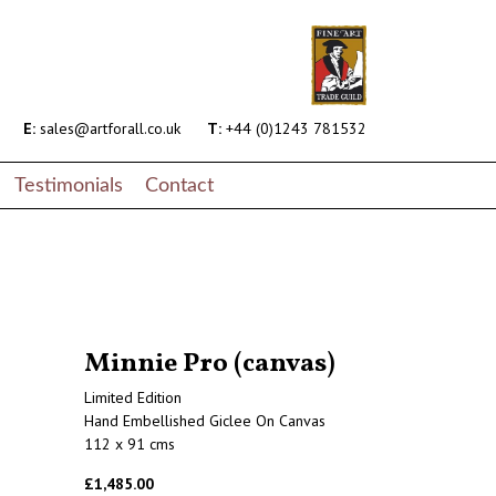
E:
sales@artforall.co.uk
T:
+44 (0)1243 781532
Testimonials
Contact
Minnie Pro (canvas)
Limited Edition
Hand Embellished Giclee On Canvas
112 x 91 cms
£1,485.00