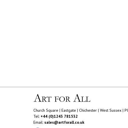
Church Square | Eastgate | Chichester | West Sussex | 
Tel:
+44 (0)1243 781532
Email:
sales@artforall.co.uk