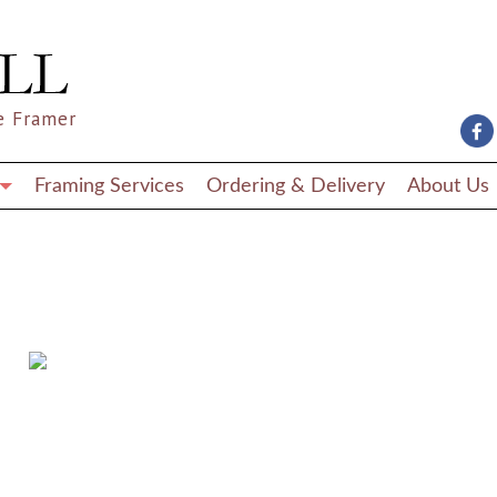
e Framer
Framing Services
Ordering & Delivery
About Us