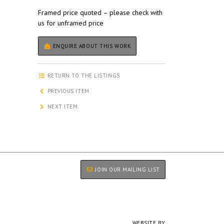
Framed price quoted – please check with
us for unframed price
ENQUIRE ABOUT THIS WORK
RETURN TO THE LISTINGS
PREVIOUS ITEM
NEXT ITEM
JOIN OUR MAILING LIST
WEBSITE BY