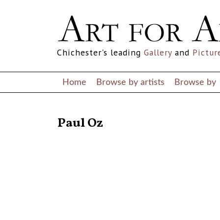
Chichester's leading
Gallery
and
Pictur
Home
Browse by artists
Browse by
RETURN TO THE LISTINGS
Paul Oz