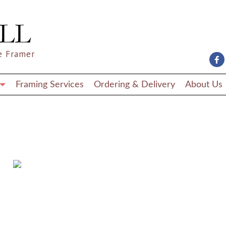
e Framer
Framing Services
Ordering & Delivery
About Us