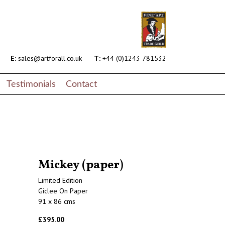
E:
sales@artforall.co.uk
T:
+44 (0)1243 781532
Testimonials
Contact
Mickey (paper)
Limited Edition
Giclee On Paper
91 x 86 cms
£395.00