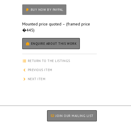
BUY NOW BY PAYPAL
Mounted price quoted – (framed price
�445)
ENQUIRE ABOUT THIS WORK
RETURN TO THE LISTINGS
PREVIOUS ITEM
NEXT ITEM
JOIN OUR MAILING LIST