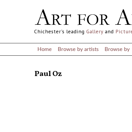
Chichester's leading
Gallery
and
Pictur
Home
Browse by artists
Browse by
RETURN TO THE LISTINGS
Paul Oz