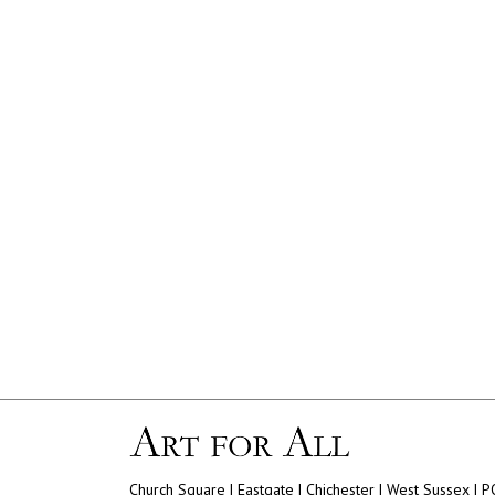
Church Square | Eastgate | Chichester | West Sussex | 