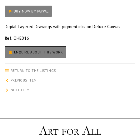
BUY NOW BY PAYPAL
Digital Layered Drawings with pigment inks on Deluxe Canvas
Ref.
OHE016
ENQUIRE ABOUT THIS WORK
RETURN TO THE LISTINGS
PREVIOUS ITEM
NEXT ITEM