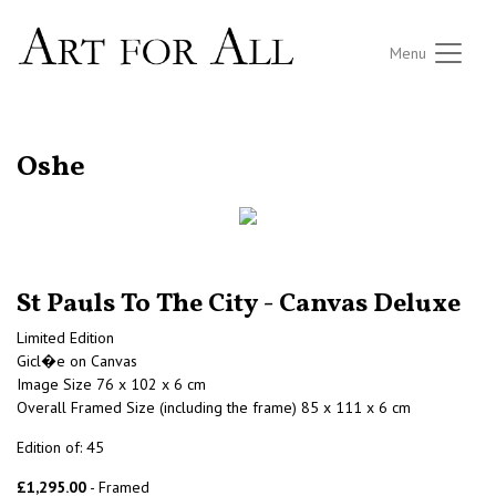
Menu
RETURN TO THE LISTINGS
Oshe
St Pauls To The City - Canvas Deluxe
Limited Edition
Gicl�e on Canvas
Image Size 76 x 102 x 6 cm
Overall Framed Size (including the frame) 85 x 111 x 6 cm
Edition of: 45
£1,295.00
- Framed