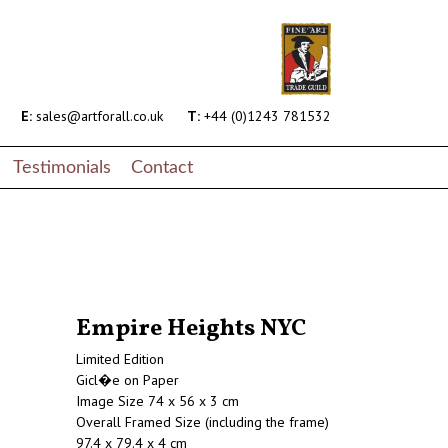
E:
sales@artforall.co.uk
T:
+44 (0)1243 781532
Testimonials
Contact
Empire Heights NYC
Limited Edition
Gicl�e on Paper
Image Size 74 x 56 x 3 cm
Overall Framed Size (including the frame)
97.4 x 79.4 x 4 cm