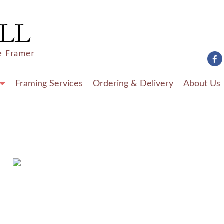
e Framer
Framing Services
Ordering & Delivery
About Us