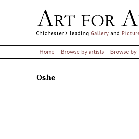
Chichester's leading
Gallery
and
Pictur
Home
Browse by artists
Browse by
RETURN TO THE LISTINGS
Oshe