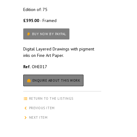
Edition of: 75
£595.00
- Framed
BUY NOW BY PAYPAL
Digital Layered Drawings with pigment
inks on Fine Art Paper.
Ref.
OHE017
ENQUIRE ABOUT THIS WORK
RETURN TO THE LISTINGS
PREVIOUS ITEM
NEXT ITEM