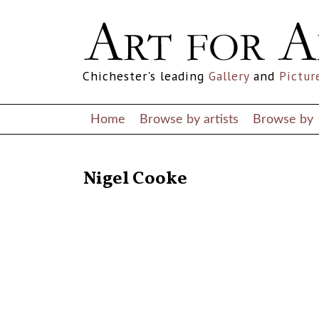
Chichester's leading
Gallery
and
Pictur
Home
Browse by artists
Browse by
RETURN TO THE LISTINGS
Nigel Cooke