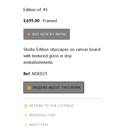
Edition of: 45
£695.00
- Framed
BUY NOW BY PAYPAL
Studio Edition cityscapes on canvas board
with textured gloss in drip
embellishments.
Ref.
NOE023
ENQUIRE ABOUT THIS WORK
RETURN TO THE LISTINGS
PREVIOUS ITEM
NEXT ITEM