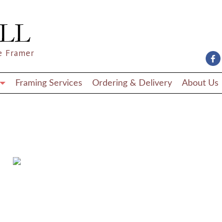
e Framer
Framing Services
Ordering & Delivery
About Us