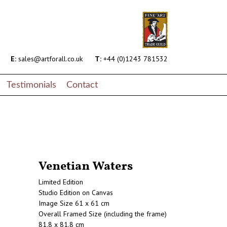
E:
sales@artforall.co.uk
T:
+44 (0)1243 781532
Testimonials
Contact
Venetian Waters
Limited Edition
Studio Edition on Canvas
Image Size 61 x 61 cm
Overall Framed Size (including the frame)
81.8 x 81.8 cm