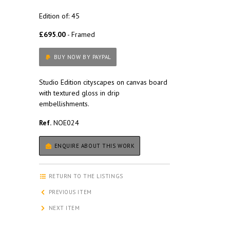
Edition of: 45
£695.00
- Framed
BUY NOW BY PAYPAL
Studio Edition cityscapes on canvas board
with textured gloss in drip
embellishments.
Ref.
NOE024
ENQUIRE ABOUT THIS WORK
RETURN TO THE LISTINGS
PREVIOUS ITEM
NEXT ITEM