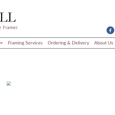
e Framer
Framing Services
Ordering & Delivery
About Us