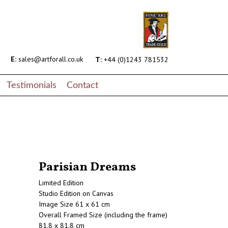
E:
sales@artforall.co.uk
T:
+44 (0)1243 781532
Testimonials
Contact
Parisian Dreams
Limited Edition
Studio Edition on Canvas
Image Size 61 x 61 cm
Overall Framed Size (including the frame)
81.8 x 81.8 cm