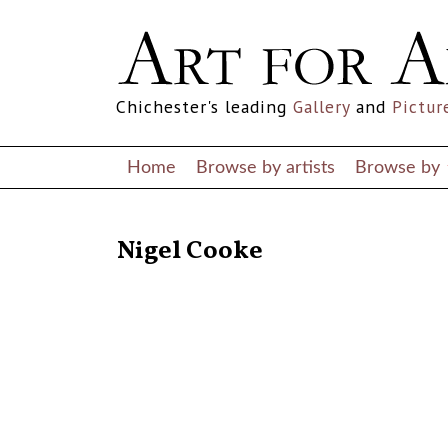
Chichester's leading
Gallery
and
Pictur
Home
Browse by artists
Browse by
RETURN TO THE LISTINGS
Nigel Cooke