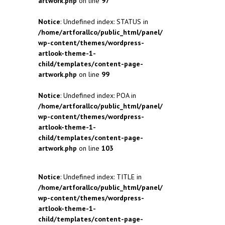
artwork.php
on line
97
Notice
: Undefined index: STATUS in
/home/artforallco/public_html/panel/
wp-content/themes/wordpress-
artlook-theme-1-
child/templates/content-page-
artwork.php
on line
99
Notice
: Undefined index: POA in
/home/artforallco/public_html/panel/
wp-content/themes/wordpress-
artlook-theme-1-
child/templates/content-page-
artwork.php
on line
103
Notice
: Undefined index: TITLE in
/home/artforallco/public_html/panel/
wp-content/themes/wordpress-
artlook-theme-1-
child/templates/content-page-