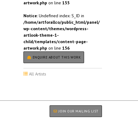
artwork.php
on line
155
Notice
: Undefined index: S_ID in
/home/artforallco/public_html/panel/
wp-content/themes/wordpress-
artlook-theme-1-
child/templates/content-page-
artwork.php
on line
156
ENQUIRE ABOUT THIS WORK
All Artists
JOIN OUR MAILING LIST