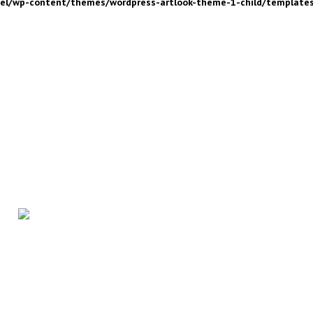
nel/wp-content/themes/wordpress-artlook-theme-1-child/template