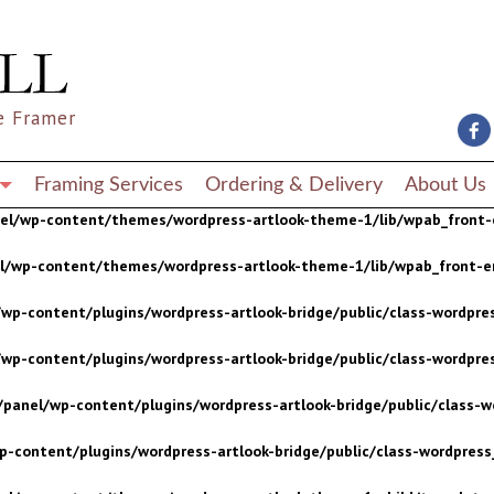
wp-content/plugins/wordpress-artlook-bridge/public/class-wordpres
wp-content/plugins/wordpress-artlook-bridge/public/class-wordpres
e Framer
/panel/wp-content/plugins/wordpress-artlook-bridge/public/class-wo
p-content/plugins/wordpress-artlook-bridge/public/class-wordpress_
Framing Services
Ordering & Delivery
About Us
nel/wp-content/themes/wordpress-artlook-theme-1/lib/wpab_front-
el/wp-content/themes/wordpress-artlook-theme-1/lib/wpab_front-e
wp-content/plugins/wordpress-artlook-bridge/public/class-wordpres
wp-content/plugins/wordpress-artlook-bridge/public/class-wordpres
/panel/wp-content/plugins/wordpress-artlook-bridge/public/class-wo
p-content/plugins/wordpress-artlook-bridge/public/class-wordpress_