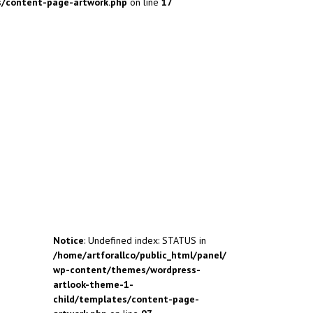
s/content-page-artwork.php
on line
17
Notice
: Undefined index: STATUS in
/home/artforallco/public_html/panel/
wp-content/themes/wordpress-
artlook-theme-1-
child/templates/content-page-