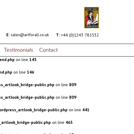
s_artlook_bridge-public.php
on line
809
s_artlook_bridge-public.php
on line
809
rdpress_artlook_bridge-public.php
on line
441
E:
sales@artforall.co.uk
T:
+44 (0)1243 781532
artlook_bridge-public.php
on line
463
Testimonials
Contact
end.php
on line
145
nd.php
on line
146
s_artlook_bridge-public.php
on line
809
s_artlook_bridge-public.php
on line
809
rdpress_artlook_bridge-public.php
on line
441
artlook_bridge-public.php
on line
463