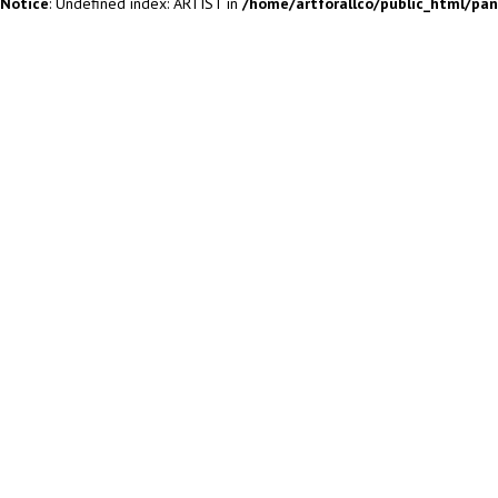
Notice
: Undefined index: ARTIST in
/home/artforallco/public_html/pa
ALL ARTISTS