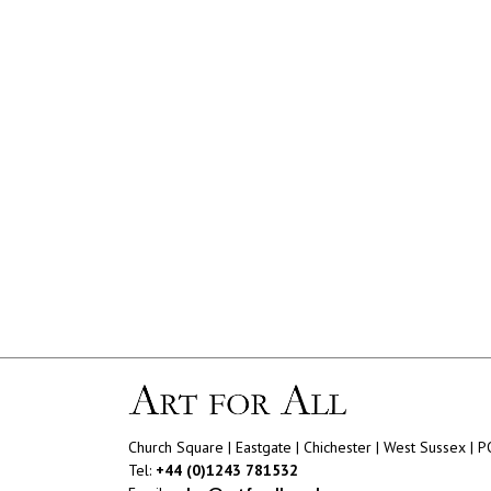
Church Square | Eastgate | Chichester | West Sussex | 
Tel:
+44 (0)1243 781532