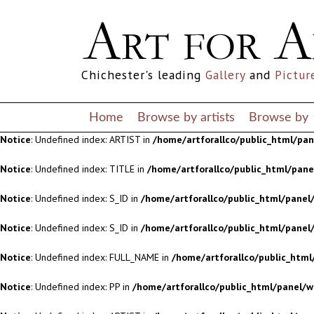
Notice
: Undefined index: S_ID in
/home/artforallco/public_html/panel/
Notice
: Undefined index: S_ID in
/home/artforallco/public_html/panel/
Chichester's leading
Gallery
and
Pictur
Notice
: Undefined index: FULL_NAME in
/home/artforallco/public_html
Notice
: Undefined index: PP in
/home/artforallco/public_html/panel/w
Home
Browse by artists
Browse by
Notice
: Undefined index: ARTIST in
/home/artforallco/public_html/pa
Notice
: Undefined index: TITLE in
/home/artforallco/public_html/pan
Notice
: Undefined index: S_ID in
/home/artforallco/public_html/panel/
Notice
: Undefined index: S_ID in
/home/artforallco/public_html/panel/
Notice
: Undefined index: FULL_NAME in
/home/artforallco/public_html
Notice
: Undefined index: PP in
/home/artforallco/public_html/panel/w