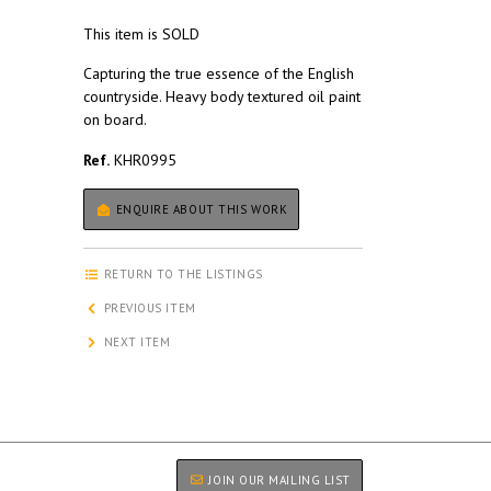
This item is SOLD
Capturing the true essence of the English
countryside. Heavy body textured oil paint
on board.
Ref.
KHR0995
ENQUIRE ABOUT THIS WORK
RETURN TO THE LISTINGS
PREVIOUS ITEM
NEXT ITEM
JOIN OUR MAILING LIST