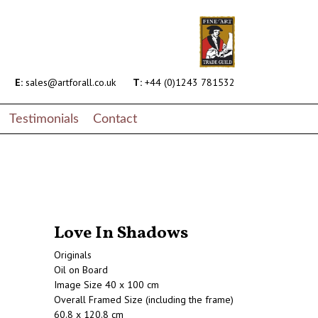
E:
sales@artforall.co.uk
T:
+44 (0)1243 781532
Testimonials
Contact
Love In Shadows
Originals
Oil on Board
Image Size 40 x 100 cm
Overall Framed Size (including the frame)
60.8 x 120.8 cm