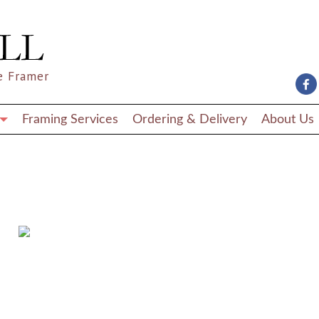
e Framer
Framing Services
Ordering & Delivery
About Us