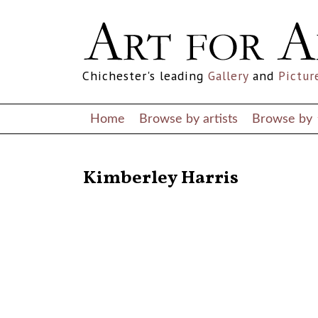
Chichester's leading
Gallery
and
Pictur
Home
Browse by artists
Browse by
RETURN TO THE LISTINGS
Kimberley Harris