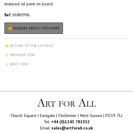
textured oil paint on board.
Ref.
KHR0996
ENQUIRE ABOUT THIS WORK
RETURN TO THE LISTINGS
PREVIOUS ITEM
NEXT ITEM
Church Square | Eastgate | Chichester | West Sussex | PO19 7LJ
Tel:
+44 (0)1243 781532
Email:
sales@artforall.co.uk