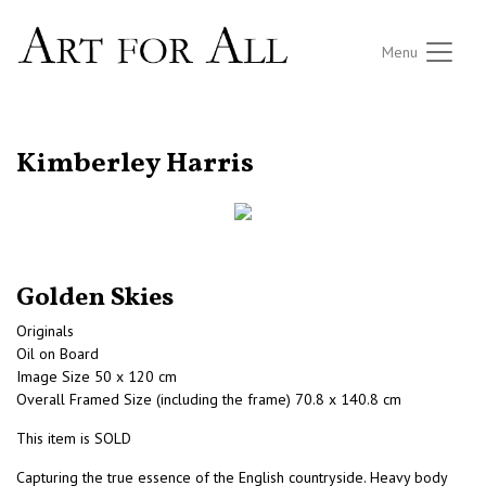
Menu
RETURN TO THE LISTINGS
Kimberley Harris
Golden Skies
Originals
Oil on Board
Image Size 50 x 120 cm
Overall Framed Size (including the frame) 70.8 x 140.8 cm
This item is SOLD
Capturing the true essence of the English countryside. Heavy body