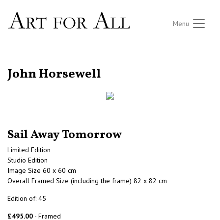
Menu
RETURN TO THE LISTINGS
John Horsewell
Sail Away Tomorrow
Limited Edition
Studio Edition
Image Size 60 x 60 cm
Overall Framed Size (including the frame) 82 x 82 cm
Edition of: 45
£495.00
- Framed