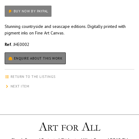
BUY NOW BY PAYPAL
Stunning countryside and seascape editions. Digitally printed with
pigment inks on Fine Art Canvas.
Ref.
JHE0002
ENQUIRE ABOUT THIS WORK
RETURN TO THE LISTINGS
NEXT ITEM