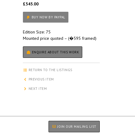
£545.00
BUY NOW BY PAYPAL
Edition Size: 75
Mounted price quoted – (�595 framed)
ENQUIRE ABOUT THIS WORK
RETURN TO THE LISTINGS
PREVIOUS ITEM
NEXT ITEM
JOIN OUR MAILING LIST