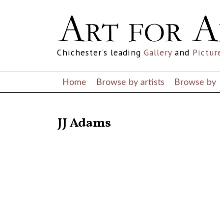
Chichester's leading
Gallery
and
Pictur
Home
Browse by artists
Browse by
RETURN TO THE LISTINGS
JJ Adams