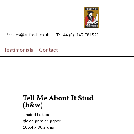
E:
sales@artforall.co.uk
T:
+44 (0)1243 781532
Testimonials
Contact
Tell Me About It Stud
(b&w)
Limited Edition
giclee print on paper
105.4 x 90.2 cms