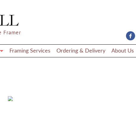
e Framer
Framing Services
Ordering & Delivery
About Us