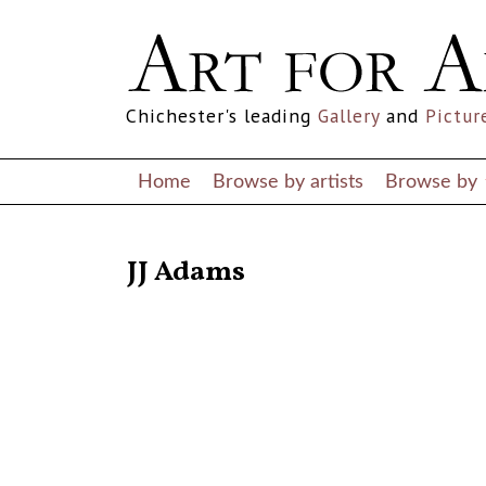
Chichester's leading
Gallery
and
Pictur
Home
Browse by artists
Browse by
RETURN TO THE LISTINGS
JJ Adams