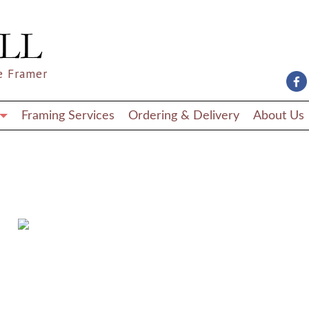
e Framer
Framing Services
Ordering & Delivery
About Us