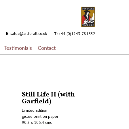
E:
sales@artforall.co.uk
T:
+44 (0)1243 781532
Testimonials
Contact
Still Life II (with
Garfield)
Limited Edition
giclee print on paper
90.2 x 105.4 cms