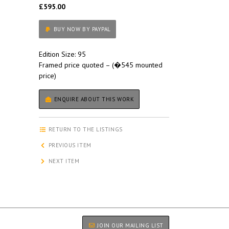
£595.00
BUY NOW BY PAYPAL
Edition Size: 95
Framed price quoted – (�545 mounted
price)
ENQUIRE ABOUT THIS WORK
RETURN TO THE LISTINGS
PREVIOUS ITEM
NEXT ITEM
JOIN OUR MAILING LIST