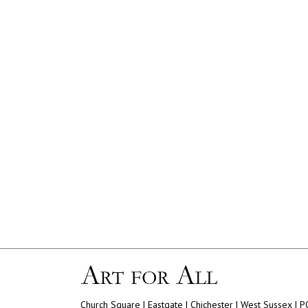
Church Square | Eastgate | Chichester | West Sussex | 