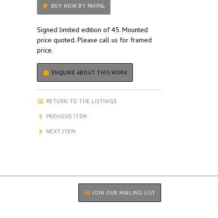
BUY NOW BY PAYPAL
Signed limited edition of 45. Mounted
price quoted. Please call us for framed
price.
ENQUIRE ABOUT THIS WORK
RETURN TO THE LISTINGS
PREVIOUS ITEM
NEXT ITEM
JOIN OUR MAILING LIST