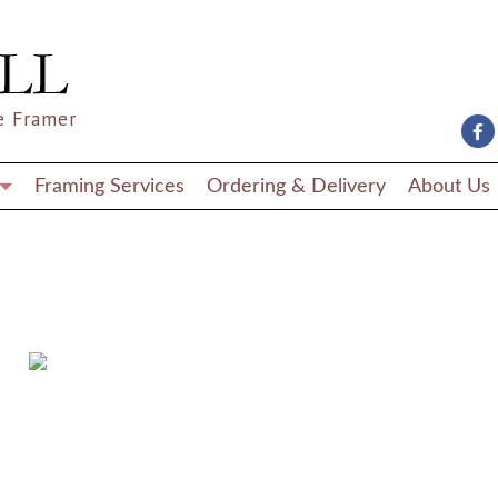
e Framer
Framing Services
Ordering & Delivery
About Us