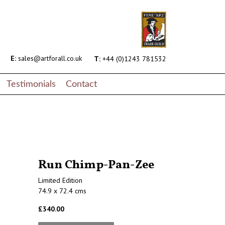
E:
sales@artforall.co.uk
T:
+44 (0)1243 781532
Testimonials
Contact
Run Chimp-Pan-Zee
Limited Edition
74.9 x 72.4 cms
£340.00