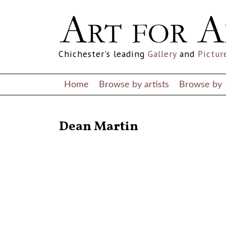
Chichester's leading
Gallery
and
Pictur
Home
Browse by artists
Browse by
RETURN TO THE LISTINGS
Dean Martin