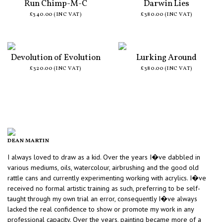
Run Chimp-M-C
Darwin Lies
£340.00 (INC VAT)
£380.00 (INC VAT)
Devolution of Evolution
Lurking Around
£320.00 (INC VAT)
£380.00 (INC VAT)
DEAN MARTIN
I always loved to draw as a kid. Over the years I�ve dabbled in
various mediums, oils, watercolour, airbrushing and the good old
rattle cans and currently experimenting working with acrylics. I�ve
received no formal artistic training as such, preferring to be self-
taught through my own trial an error, consequently I�ve always
lacked the real confidence to show or promote my work in any
professional capacity. Over the years, painting became more of a