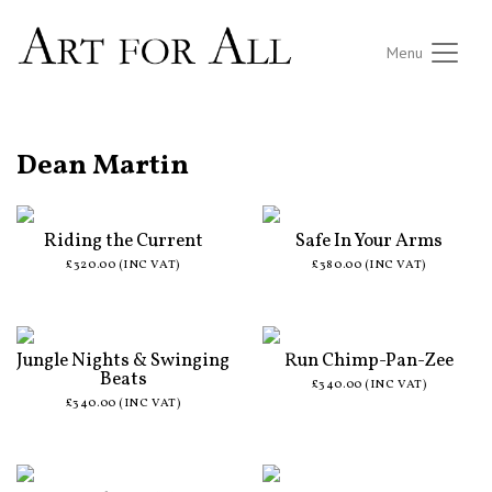
Menu
ALL ARTISTS
Dean Martin
Riding the Current
Safe In Your Arms
£320.00 (INC VAT)
£380.00 (INC VAT)
Jungle Nights & Swinging
Run Chimp-Pan-Zee
Beats
£340.00 (INC VAT)
£340.00 (INC VAT)