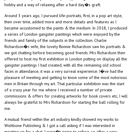
hobby and a way of relaxing after a hard day�s graft.
Around 3 years ago, I pursued life-portraits, first, in a pop art style,
then over time, added more and more details and features as I
became accustomed to the paints & the medium. In 2018, I produced
a series of London gangster paintings which were enjoyed by the
friends and family of the subjects in the collection. Charlie
Richardson�s wife, the lovely Ronnie Richardson saw his portraits &
we got chatting before becoming good friends. Mrs Richardson then
offered to host my first exhibition in London putting on display all the
gangster paintings I had created, with all the remaining old school
faces in attendance, it was a very surreal experience. I�ve had the
pleasure of meeting and getting to know some of the most notorious
men in Britain through my art. That particular exhibition was the start
of a crazy year for me where I received a number of private
commissions & offers for creating artworks for book covers etc, I will
always be grateful to Mrs Richardson for starting the ball rolling for
me.
A mutual friend within the art industry kindly showed my works to
Wishbone Publishing & I got a call asking if I was interested in
meeting up for a chat, I wasn�t going to refuse, so after a very