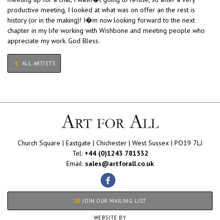
productive meeting, I looked at what was on offer an the rest is
history (or in the making)! I�m now looking forward to the next
chapter in my life working with Wishbone and meeting people who
appreciate my work. God Bless.
ALL ARTISTS
Church Square | Eastgate | Chichester | West Sussex | PO19 7LJ
Tel:
+44 (0)1243 781532
Email:
sales@artforall.co.uk
JOIN OUR MAILING LIST
WEBSITE BY