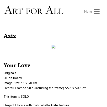
Menu
RETURN TO THE LISTINGS
Aziz
Your Love
Originals
Oil on Board
Image Size 35 x 30 cm
Overall Framed Size (including the frame) 55.8 x 50.8 cm
This item is SOLD
Elegant Florals with thick palette knife texture.