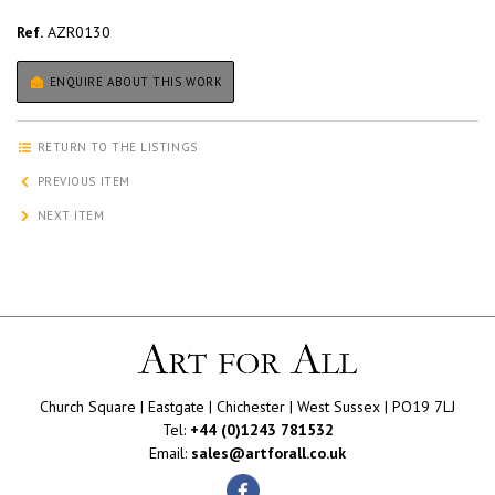
Ref.
AZR0130
ENQUIRE ABOUT THIS WORK
RETURN TO THE LISTINGS
PREVIOUS ITEM
NEXT ITEM
Church Square | Eastgate | Chichester | West Sussex | PO19 7LJ
Tel:
+44 (0)1243 781532
Email:
sales@artforall.co.uk